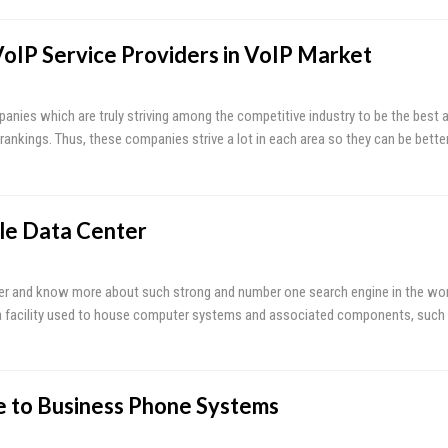
VoIP Service Providers in VoIP Market
anies which are truly striving among the competitive industry to be the best a
rankings. Thus, these companies strive a lot in each area so they can be better
le Data Center
r and know more about such strong and number one search engine in the world
s a facility used to house computer systems and associated components, such
 to Business Phone Systems