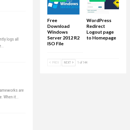
Free
WordPress
Download
Redirect
Windows
Logout page
Server 2012 R2
to Homepage
tly logs all
ISO File
he…
PREV
NEXT
1 of 144
Frameworks are
ve. When it…