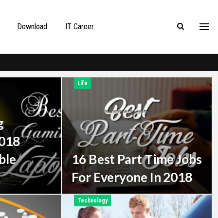
Download
IT Career
Life
g
2018
ble
16 Best Part Time Jobs
For Everyone In 2018
Technology