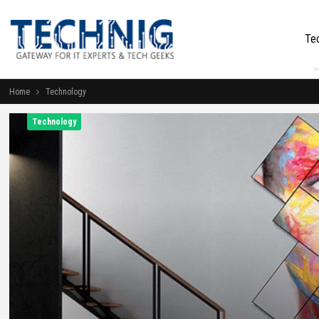
Te
Home
Technology
Technology