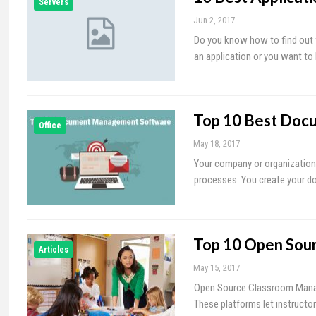
Servers
Jun 2, 2017
Do you know how to find out w
an application or you want to
Top 10 Best Doc
Office
May 18, 2017
Your company or organization
processes. You create your doc
Top 10 Open Sou
Articles
May 15, 2017
Open Source Classroom Manage
These platforms let instructor