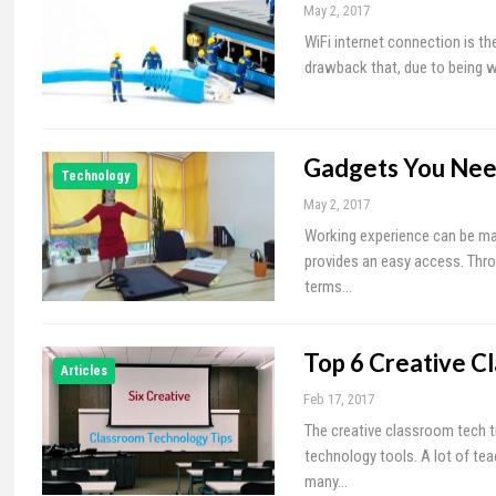
May 2, 2017
WiFi internet connection is 
drawback that, due to being w
Gadgets You Nee
Technology
May 2, 2017
Working experience can be mad
provides an easy access. Throu
terms…
Top 6 Creative C
Articles
Feb 17, 2017
The creative classroom tech t
technology tools. A lot of t
many…