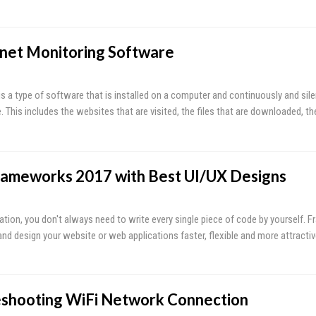
rnet Monitoring Software
s a type of software that is installed on a computer and continuously and silen
e. This includes the websites that are visited, the files that are downloaded, t
rameworks 2017 with Best UI/UX Designs
tion, you don't always need to write every single piece of code by yourself. 
and design your website or web applications faster, flexible and more attracti
leshooting WiFi Network Connection