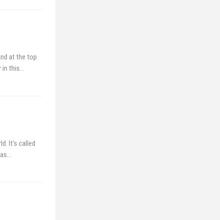
nd at the top
 in this…
. It's called
 as…