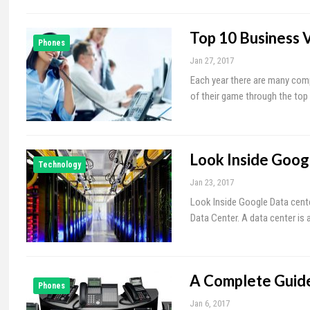
Top 10 Business 
Phones
Jan 27, 2017
Each year there are many comp
of their game through the top 
Look Inside Goog
Technology
Jan 23, 2017
Look Inside Google Data cente
Data Center. A data center i
A Complete Guide
Phones
Jan 6, 2017