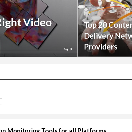
Right Video
Top 20 Conte
Delivery Net
Providers
0
on Monitoring Tools for all Platforms