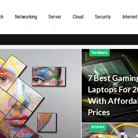
ch
Networking
Server
Cloud
Security
Internet
Hardware
7 Best Gamin
Laptops For 
With Afforda
Prices
Articles