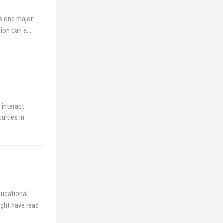
s one major
tion can a…
 interact
ulties in
ducational
ght have read