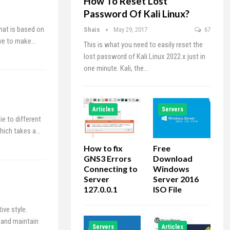
How To Reset Lost
Password Of Kali Linux?
hat is based on
Shais
May 29, 2017
67
ave to make…
This is what you need to easily reset the
lost password of Kali Linux 2022.x just in
one minute. Kali, the…
Articles
Servers
e to different
which takes a…
How to fix
Free
GNS3 Errors
Download
Connecting to
Windows
Server
Server 2016
127.0.0.1
ISO File
ve style.
 and maintain
Servers
Articles