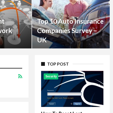
nt
Top 10 Auto Insurance
work
Companies Survey –
UK
TOP POST
Security