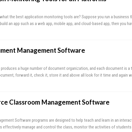
hat the best application monitoring tools are? Suppose you run a business t
 build an app such as a web app, mobile app, and cloud-based app, then you h
ument Management Software
 produces a huge number of document organization, and each document is a ti
ument, forward it, check it, store it and above all look for it time and again 
rce Classroom Management Software
ment Software programs are designed to help teach and learn in an interacti
s effectively manage and control the class, monitor the activities of students