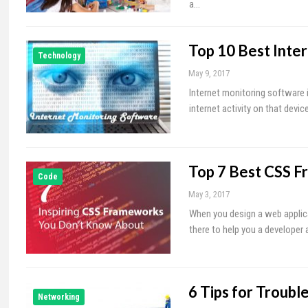
a…
Top 10 Best Inte
Technology
May 9, 2017
Internet monitoring software i
internet activity on that devic
Top 7 Best CSS F
Code
May 3, 2017
When you design a web applica
there to help you a developer 
6 Tips for Troub
Networking