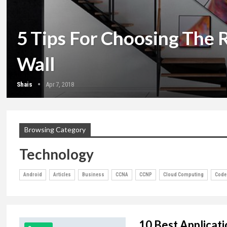
5 Tips For Choosing The 
Wall
Shais
Apr 7, 2018
Browsing Category
Technology
Android
Articles
Business
CCNA
CCNP
Cloud Computing
Code
10 Best Applicati