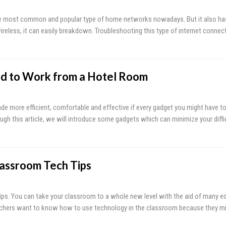
the most common and popular type of home networks nowadays. But it also ha
ireless, it can easily breakdown. Troubleshooting this type of internet connec
d to Work from a Hotel Room
e more efficient, comfortable and effective if every gadget you might have to
gh this article, we will introduce some gadgets which can minimize your diffic
lassroom Tech Tips
ips. You can take your classroom to a whole new level with the aid of many e
eachers want to know how to use technology in the classroom because they mi