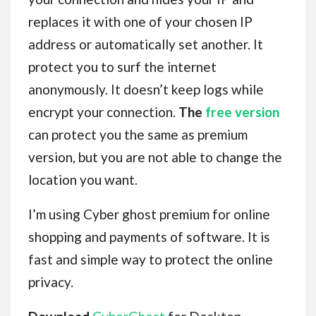
replaces it with one of your chosen IP
address or automatically set another. It
protect you to surf the internet
anonymously. It doesn’t keep logs while
encrypt your connection.
The
free version
can protect you the same as premium
version, but you are not able to change the
location you want.
I’m using Cyber ghost premium for online
shopping and payments of software. It is
fast and simple way to protect the online
privacy.