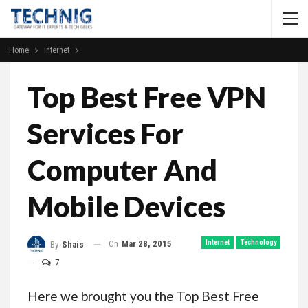
Home
Internet
Top Best Free VPN
Services For
Computer And
Mobile Devices
On
Mar 28, 2015
Internet
Technology
By
Shais
7
Here we brought you the Top Best Free