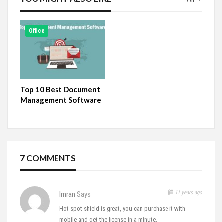
Office
Top 10 Best Document
Management Software
7 COMMENTS
11 years ago
Imran
Says
Hot spot shield is great, you can purchase it with
mobile and get the license in a minute.