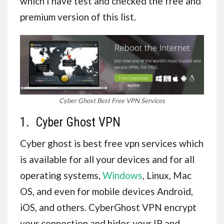
which I have test and checked the free and
premium version of this list.
Cyber Ghost Best Free VPN Services
1. Cyber Ghost VPN
Cyber ghost is best free vpn services which
is available for all your devices and for all
operating systems,
Windows
, Linux, Mac
OS, and even for mobile devices Android,
iOS, and others. CyberGhost VPN encrypt
your connection and hides your IP and