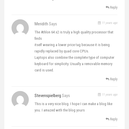
Reply
11 years ago
Meridith
Says
The Athlon 64 x2 is truly a high quality processor that
finds
itself wearing a lower price tag because it is being
rapidly replaced by quad core CPUs.
Laptops also combine the complete type of computer
keyboard for simplicity. Usually a removable memory
card is used.
Reply
11 years ago
Stevenspielberg
Says
This is a very nice blog. I hope I can make a blog like
you. I amazed with the blog yours
Reply