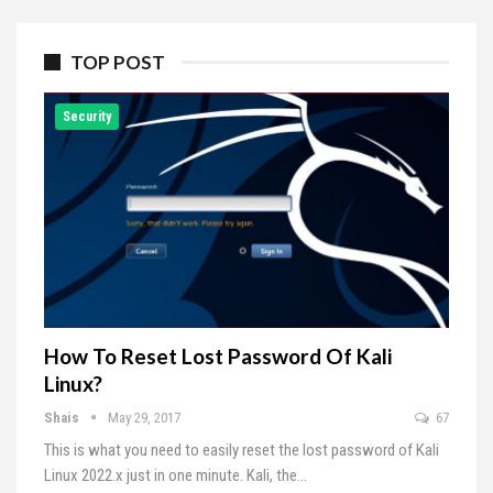
TOP POST
Security
How To Reset Lost Password Of Kali
Linux?
Shais
May 29, 2017
67
This is what you need to easily reset the lost password of Kali
Linux 2022.x just in one minute. Kali, the…