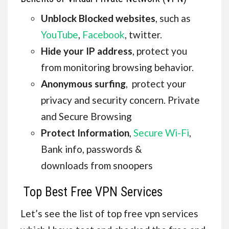
Unblock Blocked websites
, such as
YouTube
,
Facebook
, twitter.
Hide your IP address
, protect you
from monitoring browsing behavior.
Anonymous surfing
, protect your
privacy and security concern. Private
and Secure Browsing
Protect Information
,
Secure Wi-Fi
,
Bank info, passwords &
downloads from snoopers
Top Best Free VPN Services
Let’s see the list of top free vpn services