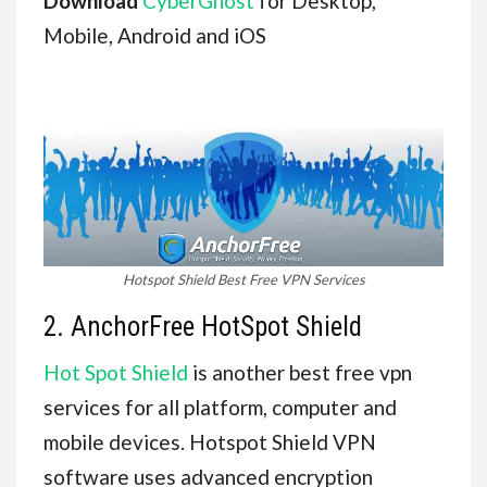
Download
CyberGhost
for Desktop,
Mobile, Android and iOS
Hotspot Shield Best Free VPN Services
2. AnchorFree HotSpot Shield
Hot Spot Shield
is another best free vpn
services for all platform, computer and
mobile devices. Hotspot Shield VPN
software uses advanced encryption