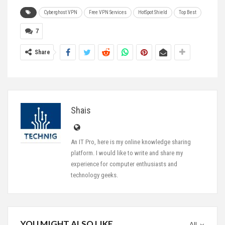
Cyberghost VPN
Free VPN Services
HotSpot Shield
Top Best
7
Share
Shais
An IT Pro, here is my online knowledge sharing
platform. I would like to write and share my
experience for computer enthusiasts and
technology geeks.
YOU MIGHT ALSO LIKE
All