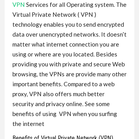
VPN
Services for all Operating system. The
Virtual Private Network ( VPN )
technology enables you to send encrypted
data over unencrypted networks. It doesn’t
matter what internet connection you are
using or where are you located. Besides
providing you with private and secure Web
browsing, the VPNs are provide many other
important benefits. Compared to a web
proxy, VPN also offers much better
security and privacy online. See some
benefits of using VPN when you surfing
the internet
Benefits of Virtual Private Network (VPN)