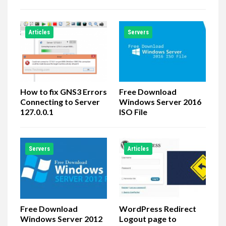
Articles
Servers
How to fix GNS3 Errors
Free Download
Connecting to Server
Windows Server 2016
127.0.0.1
ISO File
Servers
Articles
Free Download
WordPress Redirect
Windows Server 2012
Logout page to