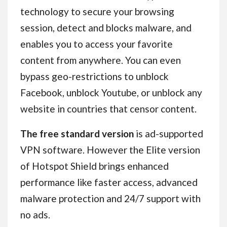
technology to secure your browsing
session, detect and blocks malware, and
enables you to access your favorite
content from anywhere. You can even
bypass geo-restrictions to unblock
Facebook, unblock Youtube, or unblock any
website in countries that censor content.
The free standard version
is ad-supported
VPN software. However the Elite version
of Hotspot Shield brings enhanced
performance like faster access, advanced
malware protection and 24/7 support with
no ads.