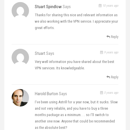
10 years ago
Stuart Spindlow
Says
Thanks for sharing this nice and relevant information as
we also working with the VPN service. I appreciate your
great efforts.
Reply
9 years ago
Stuart
Says
Very well information you have shared about the best
VPN services. Its knowledgeable.
Reply
5 years ago
Harold Burton
Says
I’ve been using Astrill for a year now, but it sucks. Slow
and not very reliable, and you have to buy a three
months package as a minimum. . . so I’ll switch to
another one now. Anyone that could be recommended
as the absolute best?