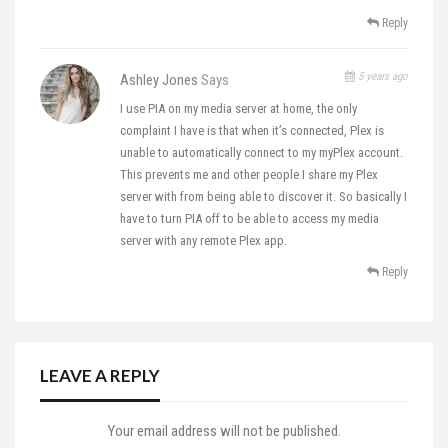
Reply
5 years ago
Ashley Jones
Says
I use PIA on my media server at home, the only
complaint I have is that when it’s connected, Plex is
unable to automatically connect to my myPlex account.
This prevents me and other people I share my Plex
server with from being able to discover it. So basically I
have to turn PIA off to be able to access my media
server with any remote Plex app.
Reply
LEAVE A REPLY
Your email address will not be published.