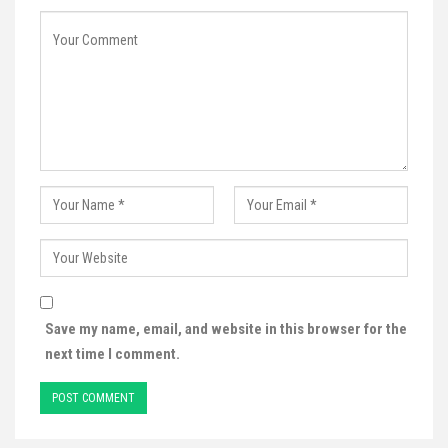
Save my name, email, and website in this browser for the
next time I comment.