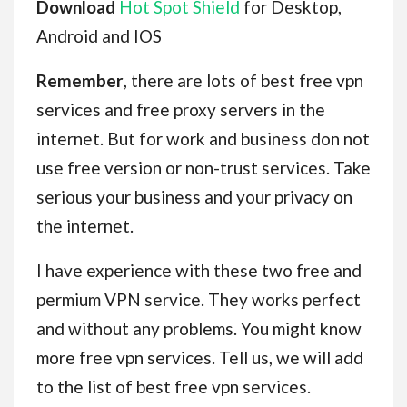
Download
Hot Spot Shield
for Desktop,
Android and IOS
Remember
, there are lots of best free vpn
services and free proxy servers in the
internet. But for work and business don not
use free version or non-trust services. Take
serious your business and your privacy on
the internet.
I have experience with these two free and
permium VPN service. They works perfect
and without any problems. You might know
more free vpn services. Tell us, we will add
to the list of best free vpn services.