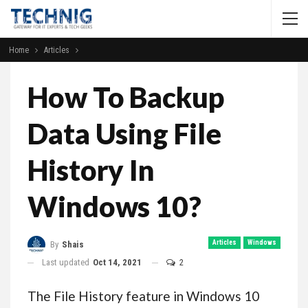
Home
Articles
How To Backup
Data Using File
History In
Windows 10?
Articles
Windows
By
Shais
Last updated
Oct 14, 2021
2
The File History feature in Windows 10