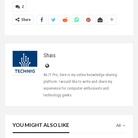
2
Share
Shais
An IT Pro, here is my online knowledge sharing
platform. I would like to write and share my
experience for computer enthusiasts and
technology geeks.
YOU MIGHT ALSO LIKE
All