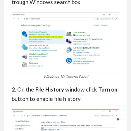
trough Windows search box.
Windows 10 Control Panel
2.
On the
File History
window click
Turn on
button to enable file history.