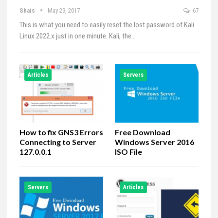
Shais
May 29, 2017
67
This is what you need to easily reset the lost password of Kali
Linux 2022.x just in one minute. Kali, the…
Articles
Servers
How to fix GNS3 Errors
Free Download
Connecting to Server
Windows Server 2016
127.0.0.1
ISO File
Servers
Articles