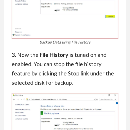
Backup Data using File History
3.
Now the
File History
is tuned on and
enabled. You can stop the file history
feature by clicking the Stop link under the
selected disk for backup.