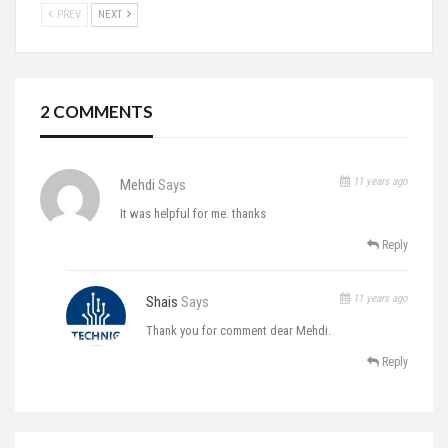
PREV
NEXT
2 COMMENTS
11 years ago
Mehdi
Says
It was helpful for me. thanks
Reply
11 years ago
Shais
Says
Thank you for comment dear Mehdi.
Reply