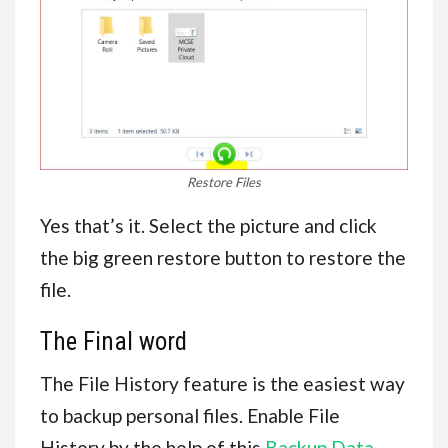
Restore Files
Yes that’s it. Select the picture and click
the big green restore button to restore the
file.
The Final word
The File History feature is the easiest way
to backup personal files. Enable File
History by the help of this
Backup Data