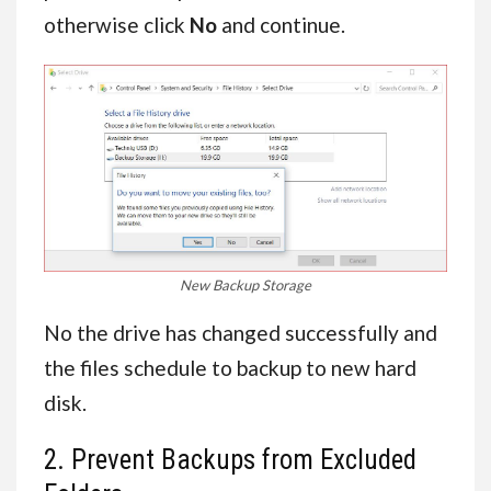
otherwise click
No
and continue.
New Backup Storage
No the drive has changed successfully and
the files schedule to backup to new hard
disk.
2. Prevent Backups from Excluded