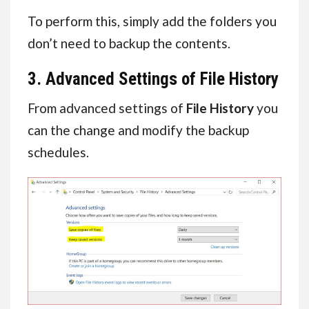
To perform this, simply add the folders you
don’t need to backup the contents.
3. Advanced Settings of File History
From advanced settings of
File History
you
can the change and modify the backup
schedules.