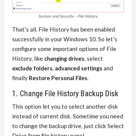
System and Security – File History
That’s all. File History has been enabled
successfully in your Windows 10. So let’s
configure some important options of File
History, like
changing drives
, select
exclude folders
,
advanced settings
and
finally
Restore Personal Files
.
1. Change File History Backup Disk
This option let you to select another disk
instead of current disk. Sometime you need
to change the backup drive, just click Select
Drive from file history panel.