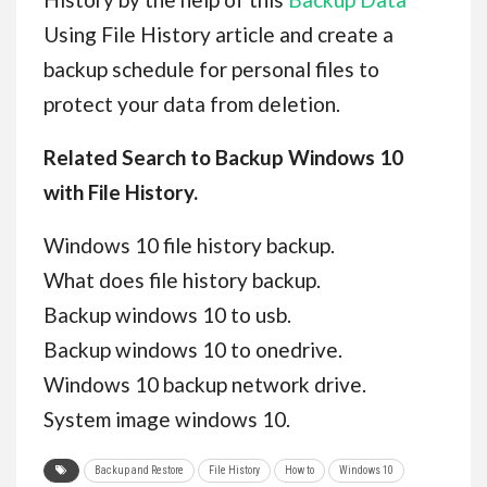
Using File History article and create a
backup schedule for personal files to
protect your data from deletion.
Related Search to Backup Windows 10
with File History.
Windows 10 file history backup.
What does file history backup.
Backup windows 10 to usb.
Backup windows 10 to onedrive.
Windows 10 backup network drive.
System image windows 10.
Backup and Restore
File History
How to
Windows 10