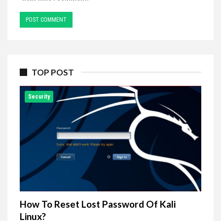
TOP POST
Security
How To Reset Lost Password Of Kali
Linux?