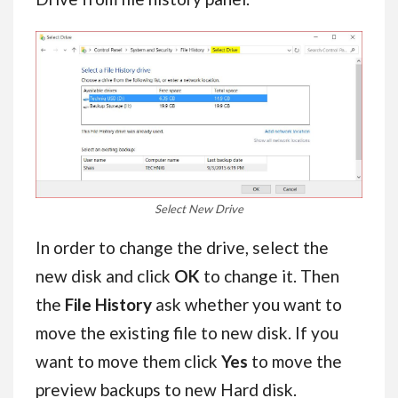
Select New Drive
In order to change the drive, select the
new disk and click
OK
to change it. Then
the
File History
ask whether you want to
move the existing file to new disk. If you
want to move them click
Yes
to move the
preview backups to new Hard disk.