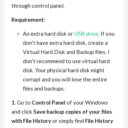
through control panel.
Requirement:
An extra hard disk or
USB drive
. If you
don’t have extra hard disk, create a
Virtual Hard Disk and Backup files. I
don’t recommend to use virtual hard
disk. Your physical hard disk might
corrupt and you will lose the entire
files and backups.
1.
Go to
Control Panel
of your Windows
and click
Save backup copies of your files
with File History
or simply find
File History