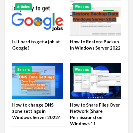
Articles
Windows
Is it hard to get a job at
How to Restore Backup
Google?
in Windows Server 2022
Servers
Windows
How to change DNS
How to Share Files Over
zone settings in
Network (Share
Windows Server 2022?
Permissions) on
Windows 11