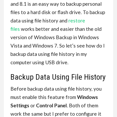
and 8.1 is an easy way to backup personal
files to a hard disk or flash drive. To backup
data using file history and
restore
files
works better and easier than the old
version of Windows Backup in Windows
Vista and Windows 7. So let’s see how do I
backup data using file history in my
computer using USB drive.
Backup Data Using File History
Before backup data using file history, you
must enable this feature from
Windows
Settings
or
Control Panel
. Both of them
work the same but I prefer to configure it