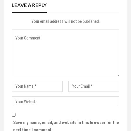
LEAVE A REPLY
Your email address will not be published.
Save my name, email, and website in this browser for the
next time I comment.