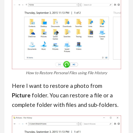
How to Restore Personal Files using File History
Here I want to restore a photo from
Picture
folder. You can restore a file or a
complete folder with files and sub-folders.