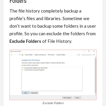
Folders
The file history completely backup a
profile’s files and libraries. Sometime we
don’t want to backup some folders in a user
profile. So you can exclude the folders from
Exclude Folders
of File History.
Exclude Folders