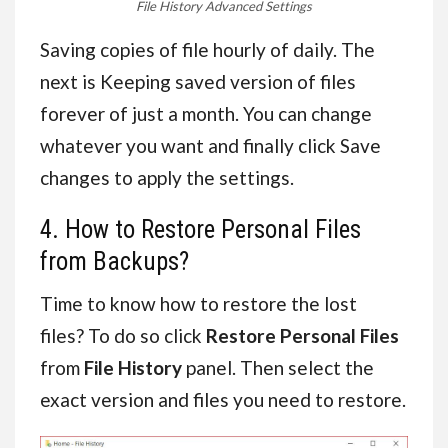
File History Advanced Settings
Saving copies of file hourly of daily. The
next is Keeping saved version of files
forever of just a month. You can change
whatever you want and finally click Save
changes to apply the settings.
4. How to Restore Personal Files
from Backups?
Time to know how to restore the lost
files? To do so click
Restore Personal Files
from
File History
panel. Then select the
exact version and files you need to restore.