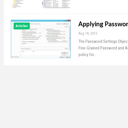
Applying Passwor
Articles
Aug 18, 2015
The Password Settings Object
Fine-Grained Password and Ac
policy for…