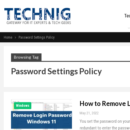
Te
Home
Password Settings Policy
Browsing Tag
Password Settings Policy
How to Remove L
Windows
May 21, 2022
You set the password on your 
redundant to enter the passwo