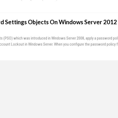
d Settings Objects On Windows Server 2012
s (PSO) which was introduced in Windows Server 2008, apply a password pol
count Lockout in Windows Server. When you configure the password policy 