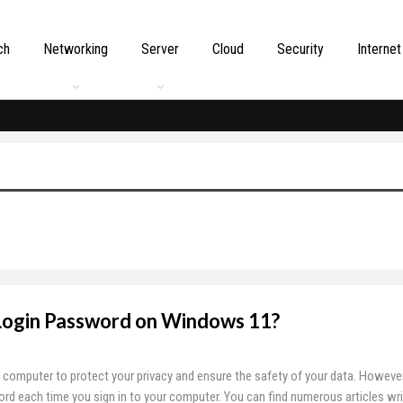
ch
Networking
Server
Cloud
Security
Internet
ogin Password on Windows 11?
computer to protect your privacy and ensure the safety of your data. However,
rd each time you sign in to your computer. You can find numerous articles wr