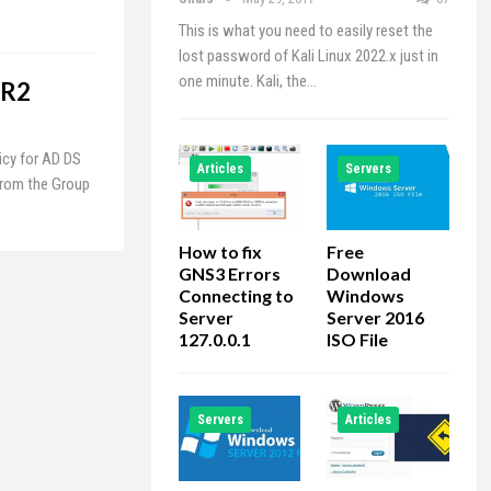
This is what you need to easily reset the
lost password of Kali Linux 2022.x just in
one minute. Kali, the…
 R2
icy for AD DS
Articles
Servers
from the Group
How to fix
Free
GNS3 Errors
Download
Connecting to
Windows
Server
Server 2016
127.0.0.1
ISO File
Servers
Articles