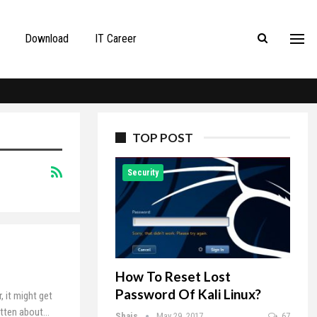
Download
IT Career
TOP POST
Security
How To Reset Lost
Password Of Kali Linux?
 it might get
itten about
…
Shais
May 29, 2017
67