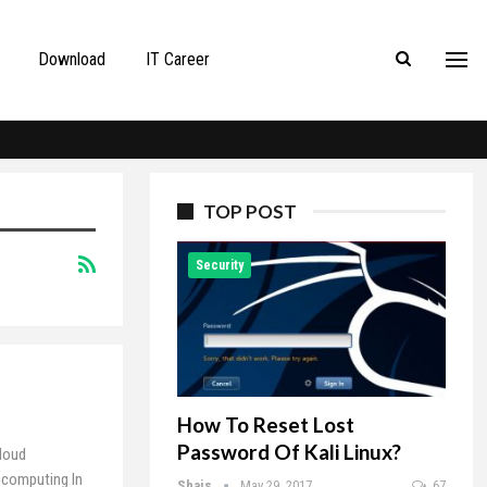
Download
IT Career
TOP POST
Security
How To Reset Lost
Password Of Kali Linux?
loud
 computing In
Shais
May 29, 2017
67