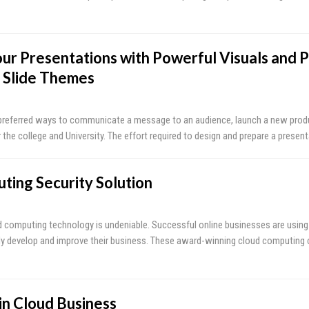
ur Presentations with Powerful Visuals and P
 Slide Themes
 preferred ways to communicate a message to an audience, launch a new prod
 the college and University. The effort required to design and prepare a presen
ting Security Solution
 computing technology is undeniable. Successful online businesses are using
ly develop and improve their business. These award-winning cloud computing
in Cloud Business