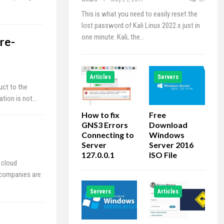
This is what you need to easily reset the
lost password of Kali Linux 2022.x just in
one minute. Kali, the…
re-
Articles
Servers
uct to the
tation is not…
How to fix
Free
GNS3 Errors
Download
Connecting to
Windows
Server
Server 2016
127.0.0.1
ISO File
 cloud
 companies are
Servers
Articles