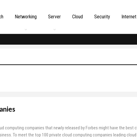
ch
Networking
Server
Cloud
Security
Internet
anies
oud computing companies that newly released by Forbes might have the best c
siness. To meet the top 100 private cloud computing companies leading cloud