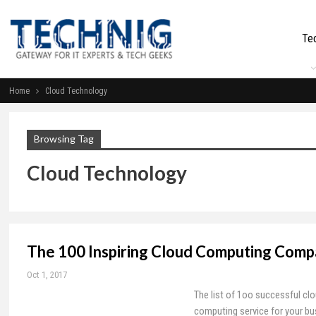
Te
Home
Cloud Technology
Browsing Tag
Cloud Technology
The 100 Inspiring Cloud Computing Comp
Oct 1, 2017
The list of 1oo successful cl
computing service for your bu