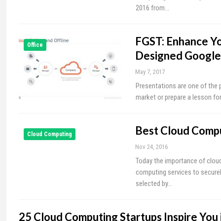
2016 from…
FGST: Enhance Yo
Office
Designed Google
May 7, 2017
Presentations are one of the
market or prepare a lesson for
Best Cloud Compu
Cloud Computing
Nov 24, 2016
Today the importance of cloud
computing services to secure
selected by…
25 Cloud Computing Startups Inspire You 