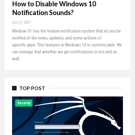
How to Disable Windows 10
Notification Sounds?
Oct 27, 2017
Window 10 has the feature notification system that let you be
notified of the news, updates, and some actions of
specific apps. This features in Windows 10 is customizable. We
can manage that whether we get notifications or not and as
well…
TOP POST
Security