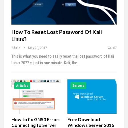
How To Reset Lost Password Of Kali
Linux?
Shais
May 29, 2017
67
This is what you need to easily reset the lost password of Kali
Linux 2022.x just in one minute. Kali, the…
Articles
Servers
How to fix GNS3 Errors
Free Download
Connecting to Server
Windows Server 2016