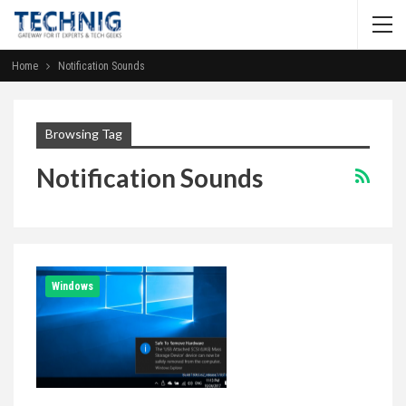
Home
Notification Sounds
Browsing Tag
Notification Sounds
Windows