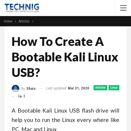
Home
Articles
How To Create A
Bootable Kali Linux
USB?
Last updated
Mar 31, 2020
Articles
Linux
By
Shais
3
A Bootable Kali Linux USB flash drive will
help you to run the Linux every where like
PC, Mac and Linux.