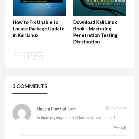
How to Fix Unable to
Download Kali Linux
Locate Package Update
Book – Mastering
in Kali Linux
Penetration Testing
Distribution
PREV
NEXT
3 COMMENTS
12 years ago
Hazara Gray Hat
Says
Is there any way to inistall kali,backtrack on usb?
Reply