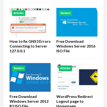
Articles
Servers
How to fix GNS3 Errors
Free Download
Connecting to Server
Windows Server 2016
127.0.0.1
ISO File
Servers
Articles
Free Download
WordPress Redirect
Windows Server 2012
Logout page to
R2 ISO File
Homepage