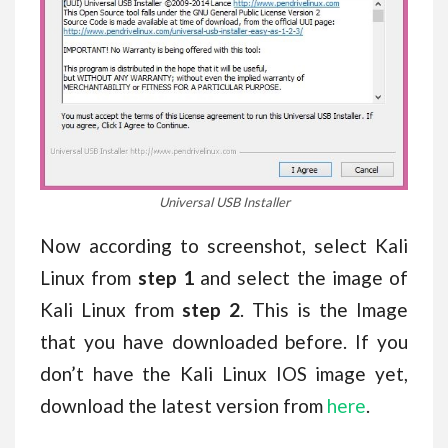
Universal USB Installer
Now according to screenshot, select Kali
Linux from
step 1
and select the image of
Kali Linux from
step 2
. This is the Image
that you have downloaded before. If you
don’t have the Kali Linux IOS image yet,
download the latest version from
here
.