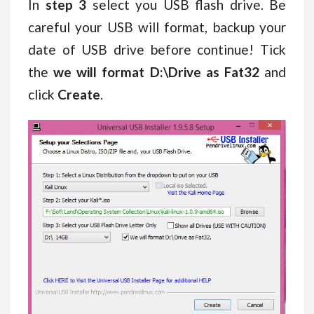
In
step 3
select you USB flash drive. Be
careful your USB will format, backup your
date of USB drive before continue! Tick
the
we will format D:\Drive as Fat32
and
click
Create
.