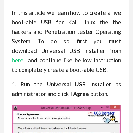
In this article we learn how to create a live
boot-able USB for Kali Linux the the
hackers and Penetration tester Operating
System. To do so, first you must
download Universal USB Installer from
here
and continue like bellow instruction
to completely create a boot-able USB.
1. Run the
Universal USB Installer
as
administrator and click
I Agree
button.