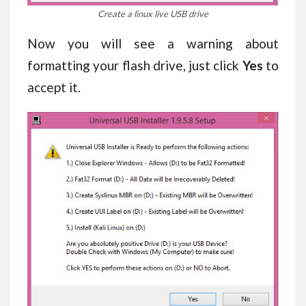
Create a linux live USB drive
Now you will see a warning about
formatting your flash drive, just click
Yes
to
accept it.