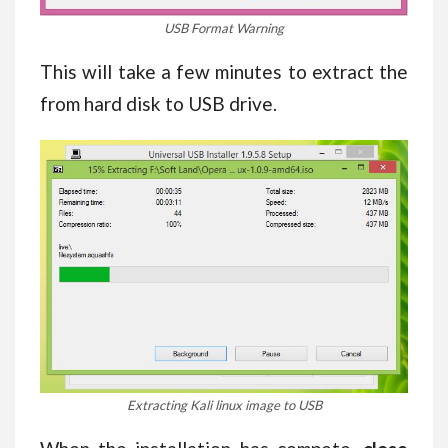
USB Format Warning
This will take a few minutes to extract the
from hard disk to USB drive.
Extracting Kali linux image to USB