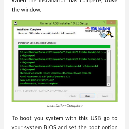
When the installation has compete,
close
the window.
Installation Complete
To boot you system with this USB go to
your system BIOS and set the boot option