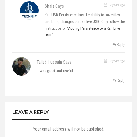
12 years ago
Shais
Says
Kali USB Persistence has the ability to save files
and bring changes across live USB. Only follow the
instruction of “
Adding Persistence to a Kali Live
USB
“.
Reply
10 years ago
Talleb Hussain
Says
It was great and useful.
Reply
LEAVE A REPLY
Your email address will not be published.