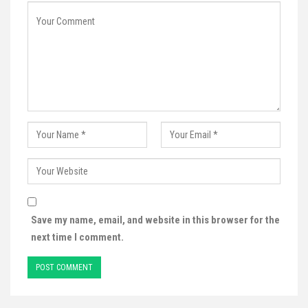
Save my name, email, and website in this browser for the
next time I comment.