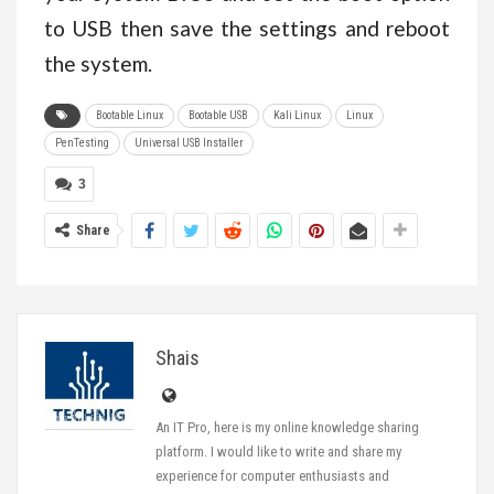
to USB then save the settings and reboot
the system.
Bootable Linux
Bootable USB
Kali Linux
Linux
PenTesting
Universal USB Installer
3
Share
Shais
An IT Pro, here is my online knowledge sharing
platform. I would like to write and share my
experience for computer enthusiasts and