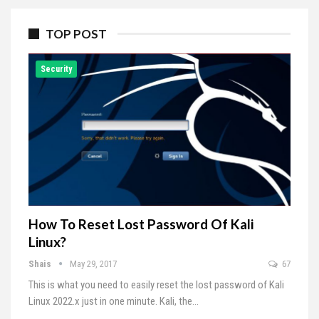
TOP POST
Security
How To Reset Lost Password Of Kali
Linux?
Shais
May 29, 2017
67
This is what you need to easily reset the lost password of Kali
Linux 2022.x just in one minute. Kali, the…