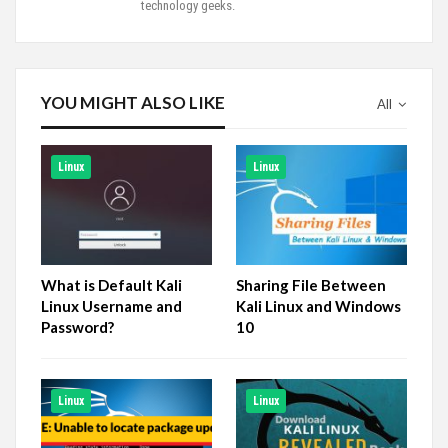
technology geeks.
YOU MIGHT ALSO LIKE
All
Linux
Linux
What is Default Kali
Sharing File Between
Linux Username and
Kali Linux and Windows
Password?
10
Linux
Linux