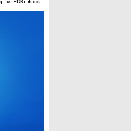
improve HDR+ photos.