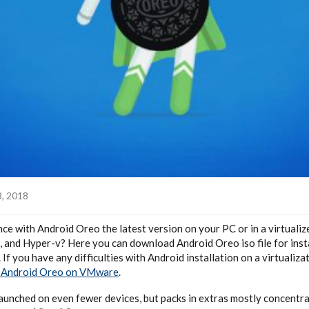
8, 2018
e with Android Oreo the latest version on your PC or in a virtuali
and Hyper-v? Here you can download Android Oreo iso file for inst
. If you have any difficulties with Android installation on a virtualiza
l Android Oreo on VMware
.
aunched on even fewer devices, but packs in extras mostly concentra