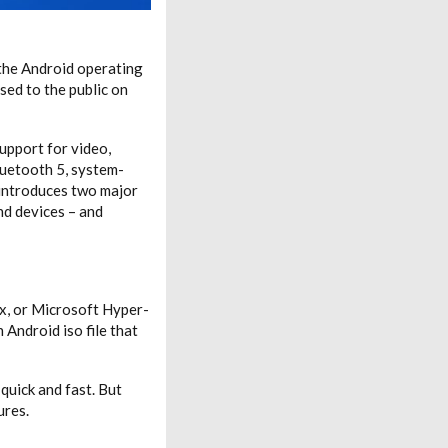
 the Android operating
sed to the public on
support for video,
luetooth 5, system-
 introduces two major
nd devices – and
ox, or Microsoft Hyper-
 Android iso file that
quick and fast. But
ures.