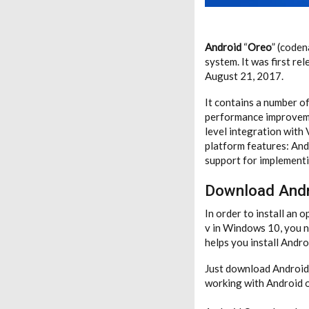
Android
“
Oreo
” (code
system. It was first re
August 21, 2017.
It contains a number of
performance improvemen
level integration with
platform features: And
support for implementi
Download Andr
In order to install an
v in Windows 10, you ne
helps you install And
Just download Android O
working with Android on