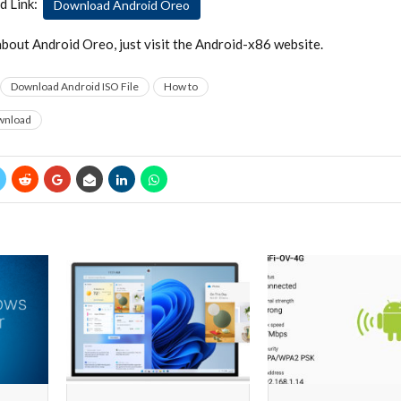
d Link:
Download Android Oreo
bout Android Oreo, just visit the Android-x86 website.
Download Android ISO File
How to
wnload