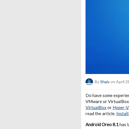
By
Shais
on April 2
Do have some experienc
VMware or VirtualBox, 
VirtualBox
or
Hyper-V
read the article.
Instal
Android Oreo 8.1
has l