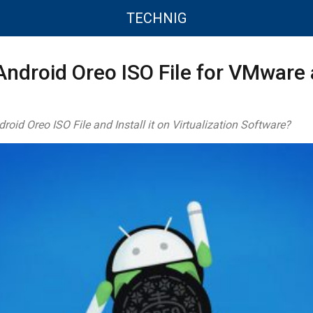
TECHNIG
ndroid Oreo ISO File for VMware
id Oreo ISO File and Install it on Virtualization Software?