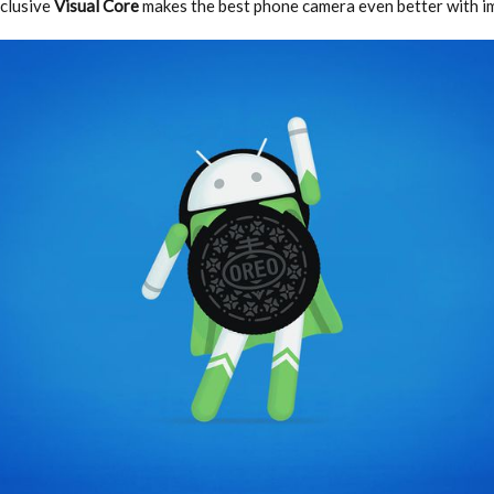
xclusive
Visual Core
makes the best phone camera even better with 