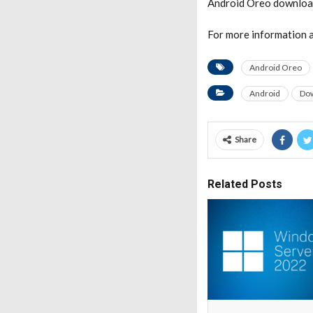
Android Oreo downloa
For more information a
Android Oreo
Android
Do
Share
Related Posts