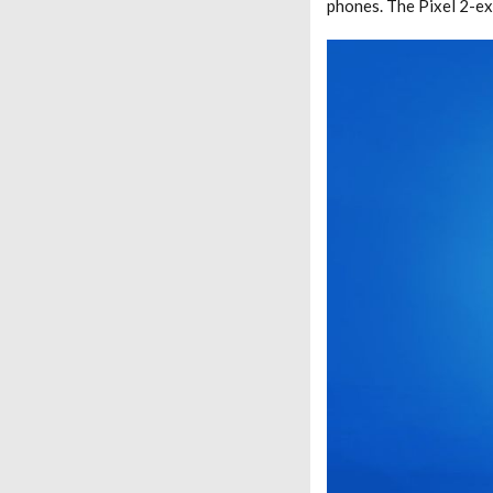
phones. The Pixel 2-e