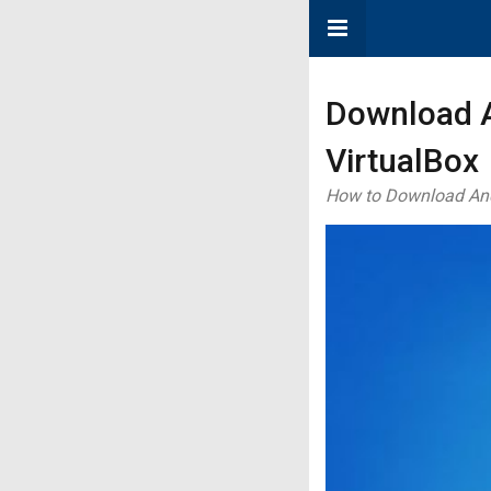
Download A
VirtualBox
How to Download Andro