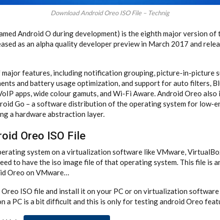
Download Android Oreo ISO File – Technig
named Android O during development) is the eighth major version of
leased as an alpha quality developer preview in March 2017 and relea
 major features, including notification grouping, picture-in-picture 
ts and battery usage optimization, and support for auto filters, B
 VoIP apps, wide colour gamuts, and Wi-Fi Aware. Android Oreo also
roid Go – a software distribution of the operating system for low-e
ng a hardware abstraction layer.
oid Oreo ISO File
 operating system on a virtualization software like VMware, VirtualB
ed to have the iso image file of that operating system. This file is an
roid Oreo on VMware…
reo ISO file and install it on your PC or on virtualization software 
 a PC is a bit difficult and this is only for testing android Oreo feat