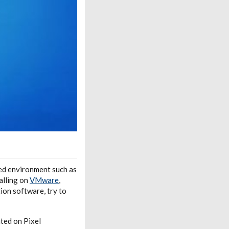
zed environment such as
alling on
VMware
,
tion software, try to
ted on Pixel