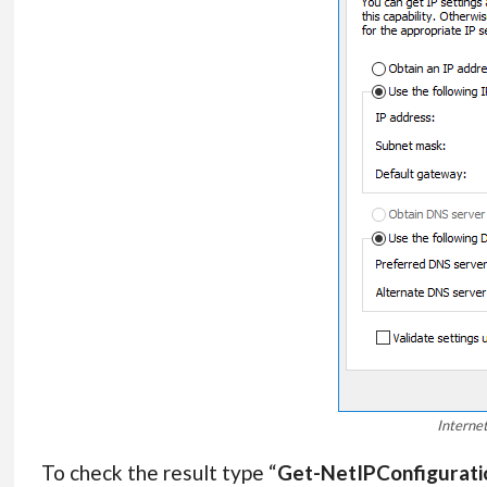
Interne
To check the result type “
Get-NetIPConfigurati