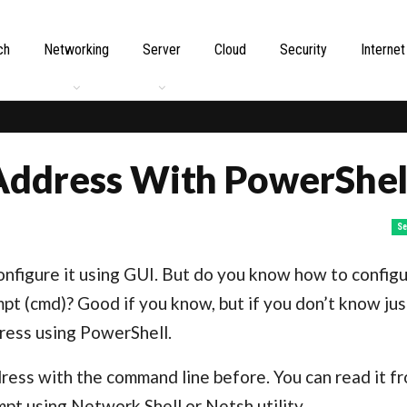
ch
Networking
Server
Cloud
Security
Internet
Address With PowerShel
Se
onfigure it using GUI. But do you know how to configu
 (cmd)? Good if you know, but if you don’t know jus
dress using PowerShell.
dress with the command line before. You can read it f
t using Network Shell or Netsh utility.