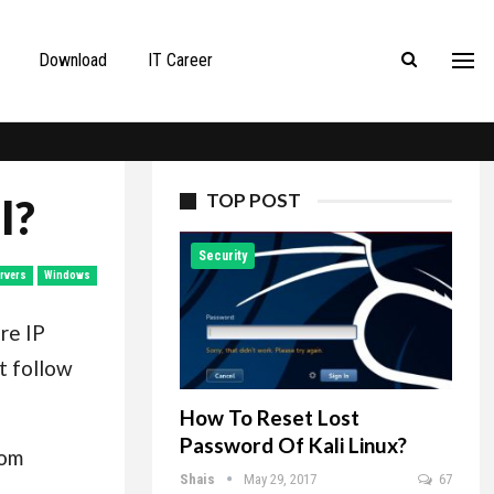
Download
IT Career
TOP POST
l?
Security
rvers
Windows
re IP
t follow
How To Reset Lost
Password Of Kali Linux?
rom
Shais
May 29, 2017
67