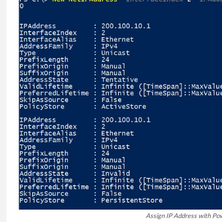
Assign IP Address with Po