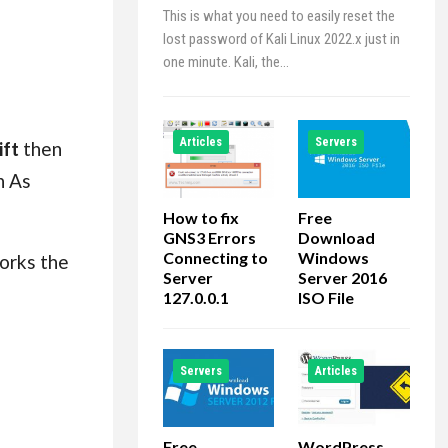
This is what you need to easily reset the
lost password of Kali Linux 2022.x just in
one minute. Kali, the…
Articles
Servers
ift
then
n As
How to fix
Free
GNS3 Errors
Download
Connecting to
Windows
works the
Server
Server 2016
127.0.0.1
ISO File
Servers
Articles
Free
WordPress