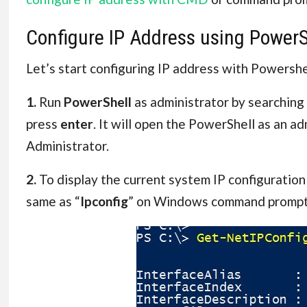
Configure IP Address using PowerS
Let’s start configuring IP address with Powershe
1.
Run
PowerShell
as administrator by searchin
press
enter
. It will open the PowerShell as an ad
Administrator.
2.
To display the current system IP configuration
same as “
Ipconfig
” on Windows command prompt