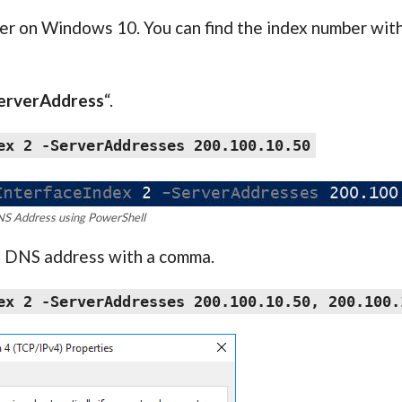
er on Windows 10. You can find the index number with
erverAddress
“.
ex 2 -ServerAddresses 200.100.10.50
NS Address using PowerShell
d DNS address with a comma.
ex 2 -ServerAddresses 200.100.10.50, 200.100.