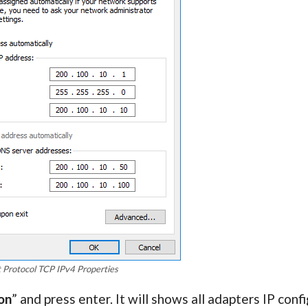
t Protocol TCP IPv4 Properties
on
” and press enter. It will shows all adapters IP conf