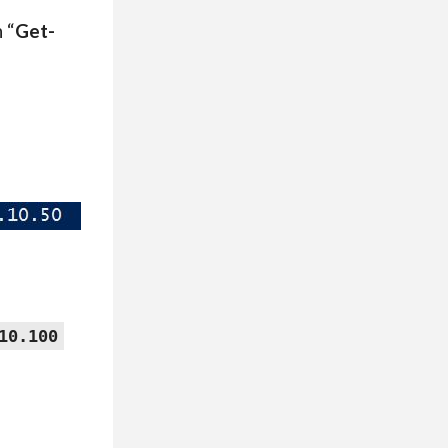
 “
Get-
10.100