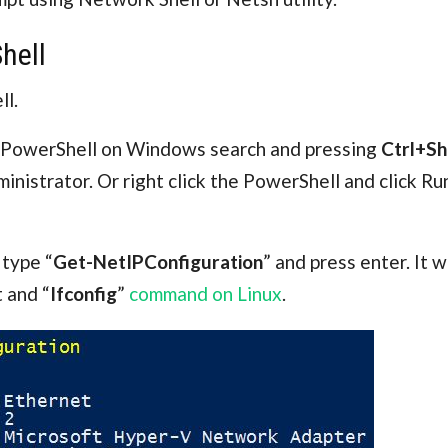
hell
ll.
g PowerShell on Windows search and pressing
Ctrl+Sh
ministrator. Or right click the PowerShell and click Ru
 type “
Get-NetIPConfiguration
” and press enter. It 
 and “
Ifconfig
”
command on Linux
.