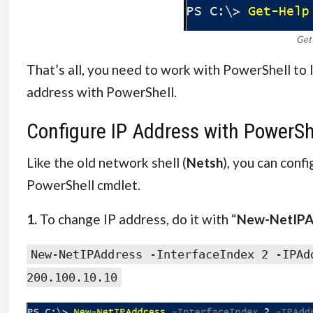
Get
That’s all, you need to work with PowerShell to 
address with PowerShell.
Configure IP Address with PowerSh
Like the old network shell (
Netsh
), you can conf
PowerShell cmdlet.
1.
To change IP address, do it with “
New-NetIPA
New-NetIPAddress -InterfaceIndex 2 -IPAd
200.100.10.10