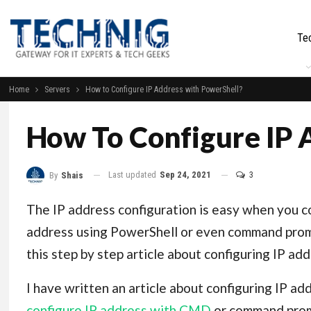
Te
Home
Servers
How to Configure IP Address with PowerShell?
How To Configure IP 
Last updated
Sep 24, 2021
3
By
Shais
The IP address configuration is easy when you c
address using PowerShell or even command prompt
this step by step article about configuring IP ad
I have written an article about configuring IP ad
configure IP address with CMD
or command promp