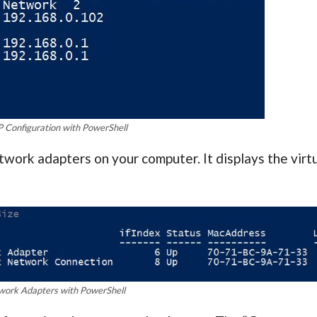
P Configuration with PowerShell
work adapters on your computer. It displays the virt
work Adapters with PowerShell