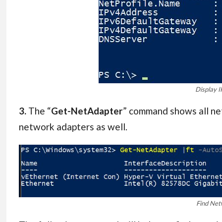
Display I
3.
The “
Get-NetAdapter
” command shows all net
network adapters as well.
Find Net