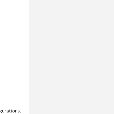
igurations.