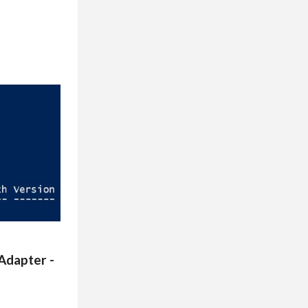
Adapter -