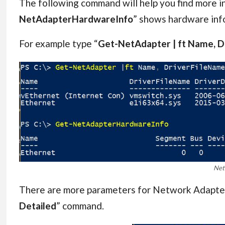
The following command will help you find more 
NetAdapterHardwareInfo
” shows hardware in
For example type “
Get-NetAdapter | ft Name, Dr
Net
There are more parameters for Network Adapter c
Detailed
” command.