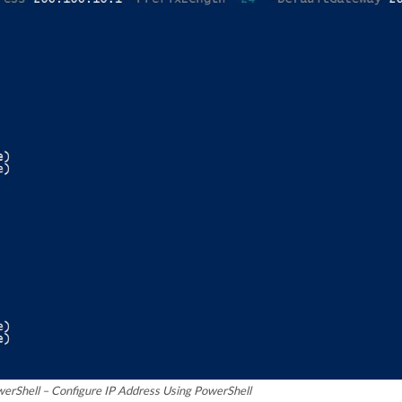
werShell – Configure IP Address Using PowerShell