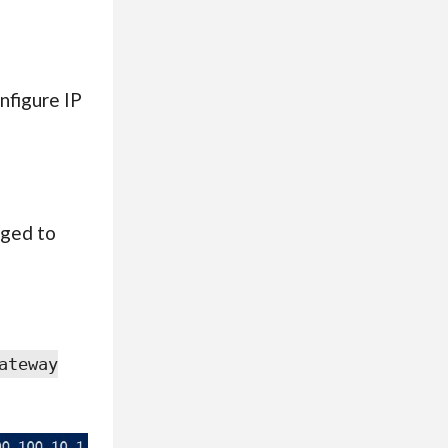
nfigure IP
nged to
ateway