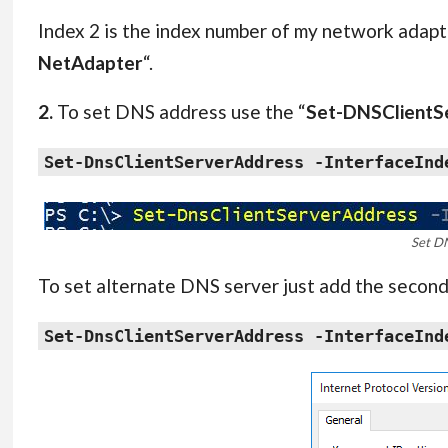
Index 2 is the index number of my network adapt
NetAdapter
“.
2.
To set DNS address use the “
Set-DNSClientS
Set-DnsClientServerAddress -InterfaceInd
Set D
To set alternate DNS server just add the secon
Set-DnsClientServerAddress -InterfaceInd