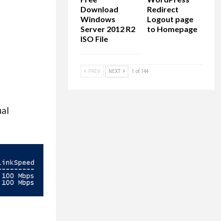
Download
Redirect
Windows
Logout page
Server 2012 R2
to Homepage
ISO File
PREV
NEXT
1 of 144
ual