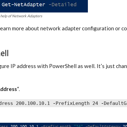
 help of Network Adapters
learn more about network adapter configuration or co
ell
igure IP address with PowerShell as well. It’s just cha
ddress
“.
dress 200.100.10.1 -PrefixLength 24 -DefaultG