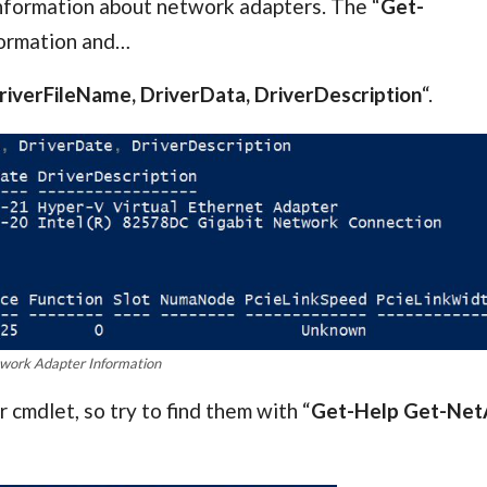
information about network adapters. The “
Get-
formation and…
iverFileName, DriverData, DriverDescription
“.
work Adapter Information
mdlet, so try to find them with “
Get-Help Get-Net