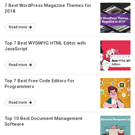
7 Best WordPress Magazine Themes for
2018
Read more
Top 7 Best WYSIWYG HTML Editor with
JavaScript
Read more
Top 7 Best Free Code Editors For
Programmers
Read more
Top 10 Best Document Management
Software