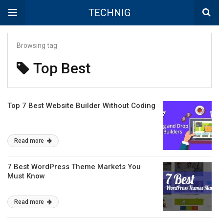
TECHNIG
Browsing tag
Top Best
Top 7 Best Website Builder Without Coding
Read more
7 Best WordPress Theme Markets You
Must Know
Read more