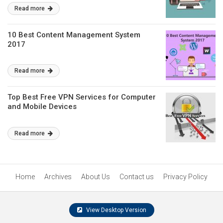
Read more
10 Best Content Management System
2017
Read more
Top Best Free VPN Services for Computer
and Mobile Devices
Read more
Home
Archives
About Us
Contact us
Privacy Policy
View Desktop Version