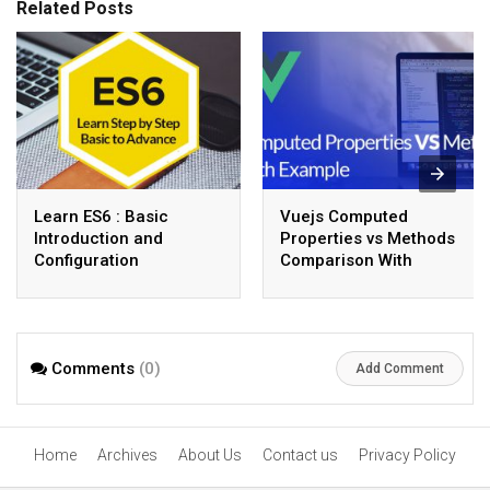
Related Posts
Learn ES6 : Basic
Vuejs Computed
Introduction and
Properties vs Methods
Configuration
Comparison With
Example
Comments
(0)
Add Comment
Home
Archives
About Us
Contact us
Privacy Policy