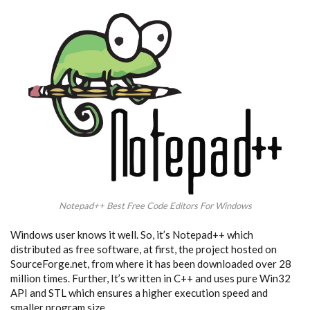
Notepad++ Best Free Code Editors For Windows
Windows user knows it well. So, it’s Notepad++ which
distributed as free software, at first, the project hosted on
SourceForge.net, from where it has been downloaded over 28
million times. Further, It’s written in C++ and uses pure Win32
API and STL which ensures a higher execution speed and
smaller program size.