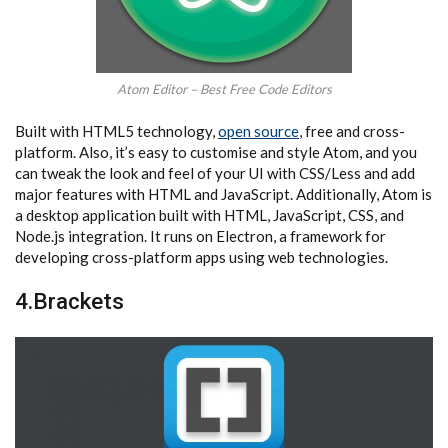
Atom Editor – Best Free Code Editors
Built with HTML5 technology,
open source
, free and cross-
platform. Also, it’s easy to customise and style Atom, and you
can tweak the look and feel of your UI with CSS/Less and add
major features with HTML and JavaScript. Additionally, Atom is
a desktop application built with HTML, JavaScript, CSS, and
Node.js integration. It runs on Electron, a framework for
developing cross-platform apps using web technologies.
4.Brackets