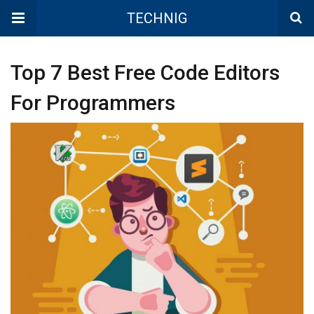
TECHNIG
Top 7 Best Free Code Editors
For Programmers