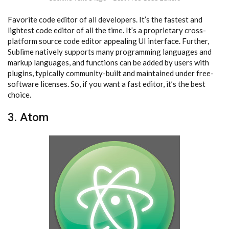
Favorite code editor of all developers. It’s the fastest and
lightest code editor of all the time. It’s a proprietary cross-
platform source code editor appealing UI interface. Further,
Sublime natively supports many programming languages and
markup languages, and functions can be added by users with
plugins, typically community-built and maintained under free-
software licenses. So, if you want a fast editor, it’s the best
choice.
3. Atom