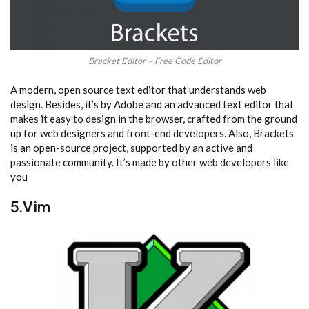
Bracket Editor – Free Code Editor
A modern, open source text editor that understands web
design. Besides, it’s by Adobe and an advanced text editor that
makes it easy to design in the browser, crafted from the ground
up for web designers and front-end developers. Also, Brackets
is an open-source project, supported by an active and
passionate community. It’s made by other web developers like
you
5.Vim