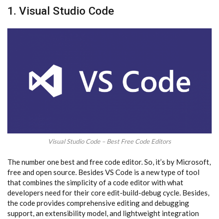
1. Visual Studio Code
Visual Studio Code – Best Free Code Editors
The number one best and free code editor. So, it’s by Microsoft,
free and open source. Besides VS Code is a new type of tool
that combines the simplicity of a code editor with what
developers need for their core edit-build-debug cycle. Besides,
the code provides comprehensive editing and debugging
support, an extensibility model, and lightweight integration