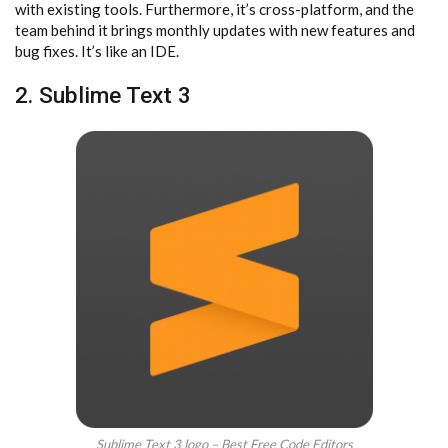
with existing tools. Furthermore, it’s cross-platform, and the
team behind it brings monthly updates with new features and
bug fixes. It’s like an IDE.
2. Sublime Text 3
Sublime Text 3 logo – Best Free Code Editors