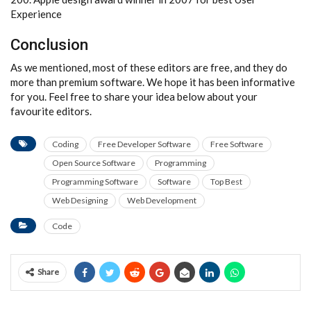
Experience
Conclusion
As we mentioned, most of these editors are free, and they do
more than premium software. We hope it has been informative
for you. Feel free to share your idea below about your
favourite editors.
Coding
Free Developer Software
Free Software
Open Source Software
Programming
Programming Software
Software
Top Best
Web Designing
Web Development
Code
Share