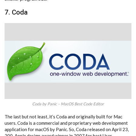
7. Coda
Coda by Panic – MacOS Best Code Editor
The last but not least, it’s Coda and originally built for Mac
users. Coda is a commercial and proprietary web development
application for macOS by Panic. So, Coda released on April 23,
200. Apple design award winner in 2007 for best User