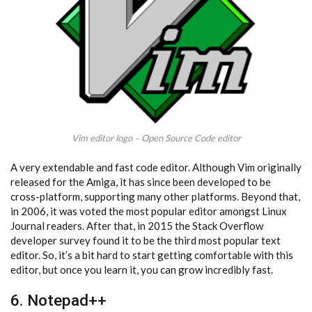
Vim editor logo – Open Source Code editor
A very extendable and fast code editor. Although Vim originally
released for the Amiga, it has since been developed to be
cross-platform, supporting many other platforms. Beyond that,
in 2006, it was voted the most popular editor amongst Linux
Journal readers. After that, in 2015 the Stack Overflow
developer survey found it to be the third most popular text
editor. So, it’s a bit hard to start getting comfortable with this
editor, but once you learn it, you can grow incredibly fast.
6. Notepad++