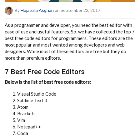
By
Hujatulla Asghari
on September 22, 2017
As a programmer and developer, you need the best editor with
ease of use and useful features. So, we have collected the top 7
best free code editors for programmers. These editors are the
most popular and most wanted among developers and web
designers. While most of these editors are free but they do
more than premium editors.
7 Best Free Code Editors
Below is the list of best free code editors:
Visual Studio Code
Sublime Text 3
Atom
Brackets
Vim
Notepad++
Coda