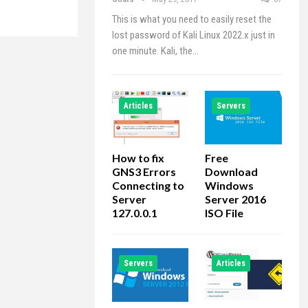
This is what you need to easily reset the
lost password of Kali Linux 2022.x just in
one minute. Kali, the…
Articles
Servers
How to fix
Free
GNS3 Errors
Download
Connecting to
Windows
Server
Server 2016
127.0.0.1
ISO File
Servers
Articles