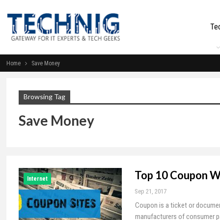
Te
Home
Save Money
Browsing Tag
Save Money
Top 10 Coupon W
Internet
Sep 21, 2017
Coupon is a ticket or documen
manufacturers of consumer pack