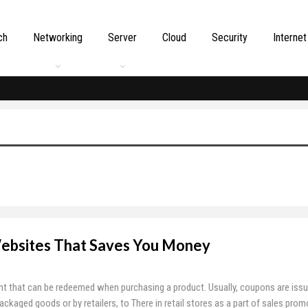
ch
Networking
Server
Cloud
Security
Internet
ebsites That Saves You Money
t that can be redeemed when purchasing a product. Usually, coupons are issu
aged goods or by retailers, to There in retail stores as a part of sales prom