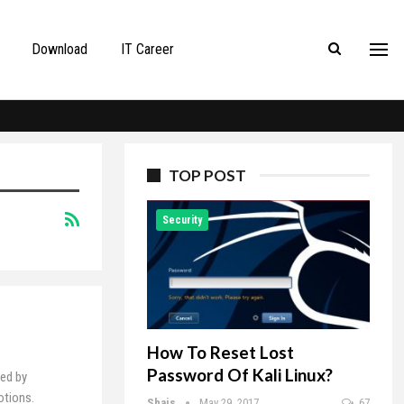
Download
IT Career
TOP POST
Security
How To Reset Lost
Password Of Kali Linux?
ed by
otions.
Shais
May 29, 2017
67