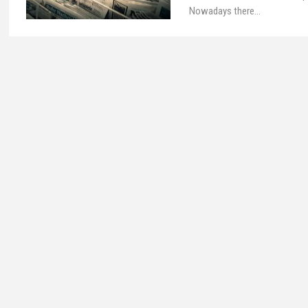
Nowadays there…