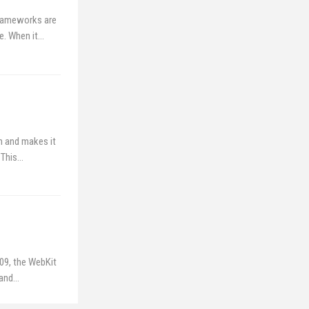
Frameworks are
ve. When it…
h and makes it
 This…
009, the WebKit
 and…