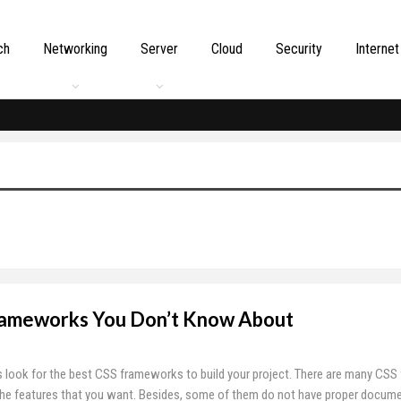
ch
Networking
Server
Cloud
Security
Internet
Frameworks You Don’t Know About
 look for the best CSS frameworks to build your project. There are many CS
the features that you want. Besides, some of them do not have proper docume