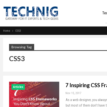
Te
Home
CSS3
Browsing Tag
CSS3
7 Inspiring CSS 
Articles
Nov 15, 2017
As a web designer, you always
but most of them don't have 