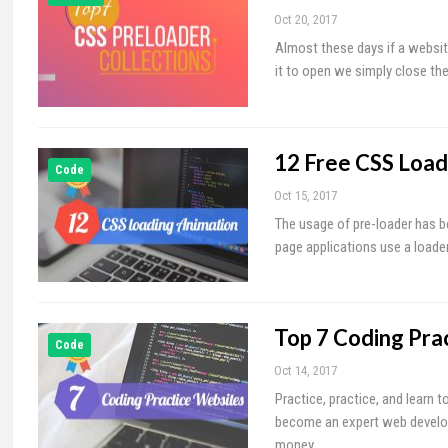
Oct 20, 2017
Almost these days if a websit
it to open we simply close the
12 Free CSS Load
Code
Oct 15, 2017
The usage of pre-loader has 
page applications use a loader
Top 7 Coding Pra
Code
Oct 14, 2017
Practice, practice, and learn 
become an expert web develop
money…