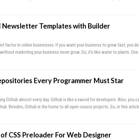
l Newsletter Templates with Builder
t factor in online businesses. If you want your business to grow fast, you def
, without marketing your business never grow. So, it's like water to plants. One
epositories Every Programmer Must Star
ing Github almost every day. Github is like a sword for developers. Also, you c
hub. Besides, Github is the home to all open-source projects. So, in this artic
s of CSS Preloader For Web Designer