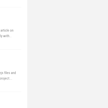
article on
tly with…
js files and
 project.…