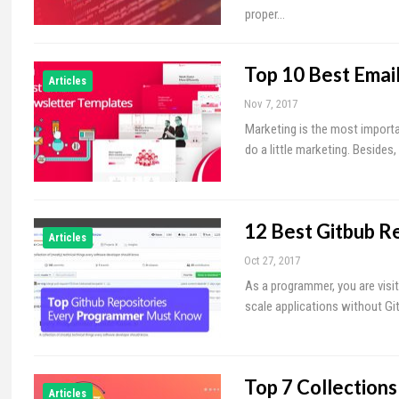
proper…
Top 10 Best Emai
Articles
Nov 7, 2017
Marketing is the most importan
do a little marketing. Besides
12 Best Gitbub R
Articles
Oct 27, 2017
As a programmer, you are visit
scale applications without Git
Top 7 Collection
Articles