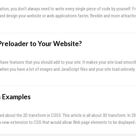
tion, you don't always need to write every single piece of code by yourself. 
and design your website or web applications faster, flexible and more attracti
reloader to Your Website?
-have features that you should add to your site. It makes your site load smoot
 when you have a lot of images and JavaScript files and your site load unlovely.
h Examples
sed about the 2D transform in CSS3. This article is all about 3D transform. In 2
 new extension to CSS that would allow Web page elements to be displayed