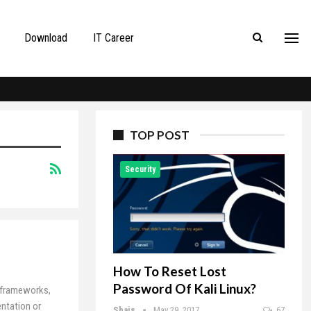
Download
IT Career
TOP POST
Security
How To Reset Lost
Password Of Kali Linux?
S frameworks,
ntation or
Shais
May 29, 2017
67