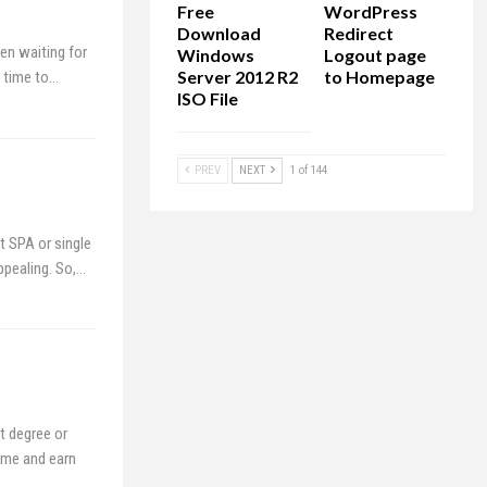
Free
WordPress
Download
Redirect
en waiting for
Windows
Logout page
Server 2012 R2
to Homepage
e time to…
ISO File
PREV
NEXT
1 of 144
 SPA or single
ppealing. So,…
t degree or
ome and earn