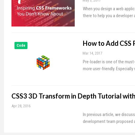
May 3, 2017
When you design a web applica
there to help you a developer 
How to Add CSS P
Code
Mar 14, 2017
Pre-loader is one of the must
more user-friendly. Especially
CSS3 3D Transform in Depth Tutorial wit
Apr 28, 2016
In previous article, we discus
development team proposed a