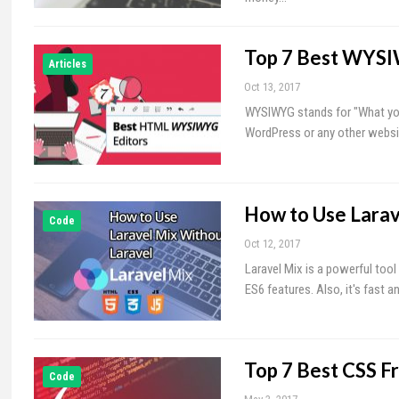
Top 7 Best WYSI
Articles
Oct 13, 2017
WYSIWYG stands for "What you 
WordPress or any other website
How to Use Larav
Code
Oct 12, 2017
Laravel Mix is a powerful tool
ES6 features. Also, it's fast 
Top 7 Best CSS F
Code