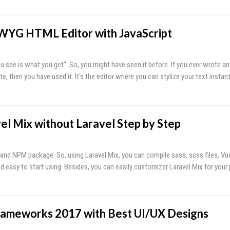
WYG HTML Editor with JavaScript
see is what you get". So, you might have seen it before. If you ever wrote an 
, then you have used it. It's the editor where you can stylize your text instan
el Mix without Laravel Step by Step
 and NPM package. So, using Laravel Mix, you can compile sass, scss files, Vue
and easy to start using. Besides, you can easily customizer Laravel Mix for your
rameworks 2017 with Best UI/UX Designs