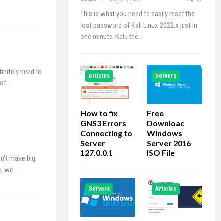
This is what you need to easily reset the
lost password of Kali Linux 2022.x just in
one minute. Kali, the…
initely need to
Articles
Servers
 of…
How to fix
Free
GNS3 Errors
Download
Connecting to
Windows
Server
Server 2016
127.0.0.1
ISO File
an't make big
le, we…
Servers
Articles