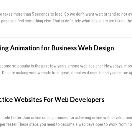
e takes more than 5 seconds to load. So we don't want wait or tend to not ev
 page and find something else. That is definitely what designers are taking th
ing Animation for Business Web Design
become so popular in the past few years among web designer. Nowadays, most
. Despite making your website look great, it makes it user-friendly and more a
ctice Websites For Web Developers
to code faster. Join online coding courses for achieving online web developmen
er faster. These steps you need to become a web developer to work from h