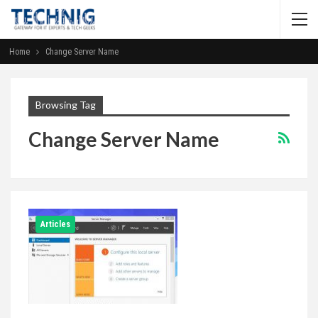
Home
Change Server Name
Browsing Tag
Change Server Name
Articles