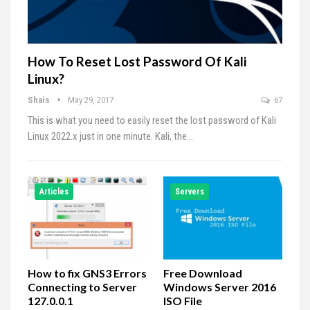
How To Reset Lost Password Of Kali
Linux?
Shais
May 29, 2017
67
This is what you need to easily reset the lost password of Kali
Linux 2022.x just in one minute. Kali, the…
Articles
Servers
How to fix GNS3 Errors
Free Download
Connecting to Server
Windows Server 2016
127.0.0.1
ISO File