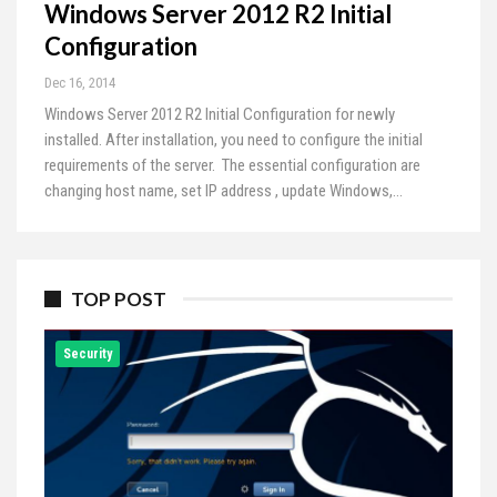
Windows Server 2012 R2 Initial
Configuration
Dec 16, 2014
Windows Server 2012 R2 Initial Configuration for newly
installed. After installation, you need to configure the initial
requirements of the server. The essential configuration are
changing host name, set IP address , update Windows,…
TOP POST
Security