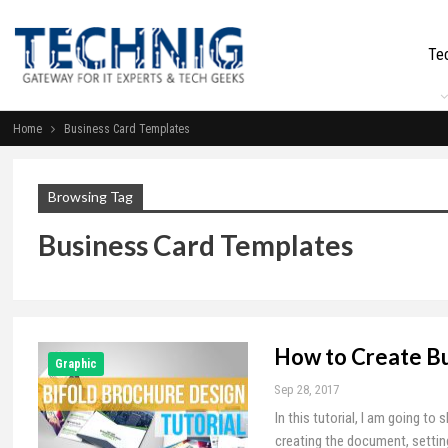
Te
Home
Business Card Templates
Browsing Tag
Business Card Templates
How to Create Bu
Graphic
Sep 28, 2017
In this tutorial, I am going t
creating the document, setting