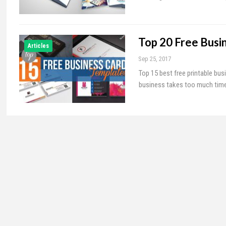
Top 20 Free Busi
Articles
Sep 25, 2017
Top 15 best free printable bus
business takes too much time. 