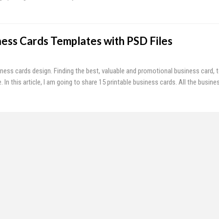
ness Cards Templates with PSD Files
iness cards design. Finding the best, valuable and promotional business card, to
In this article, I am going to share 15 printable business cards. All the busin