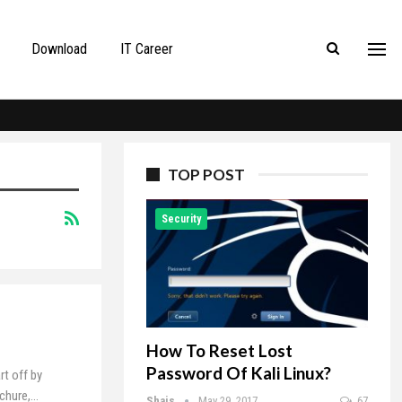
Download
IT Career
TOP POST
Security
How To Reset Lost
Password Of Kali Linux?
rt off by
ochure,…
Shais
May 29, 2017
67