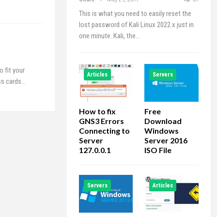
This is what you need to easily reset the
lost password of Kali Linux 2022.x just in
one minute. Kali, the…
 fit your
Articles
Servers
ess cards…
How to fix
Free
GNS3 Errors
Download
Connecting to
Windows
Server
Server 2016
127.0.0.1
ISO File
Servers
Articles