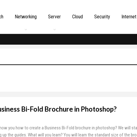
ch
Networking
Server
Cloud
Security
Internet
siness Bi-Fold Brochure in Photoshop?
o show you how to create a Business Bi-Fold brochure in photoshop? We will sta
 up the guides. What will you learn? You will learn the standard size of the br