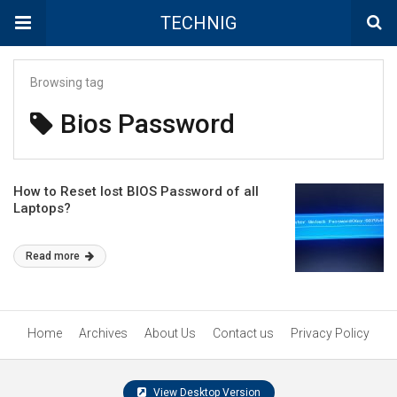
TECHNIG
Browsing tag
Bios Password
How to Reset lost BIOS Password of all
Laptops?
Read more
Home
Archives
About Us
Contact us
Privacy Policy
View Desktop Version