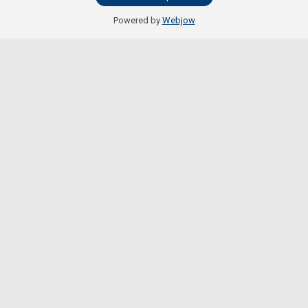
Powered by
Webjow