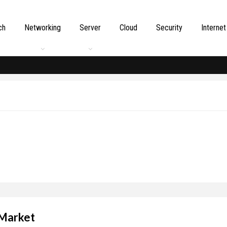
ch
Networking
Server
Cloud
Security
Internet
 Market