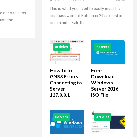
This is what you need to easily reset the
ne oppose each
lost password of Kali Linux 2022.x just in
cuss the
one minute. Kali, the…
Articles
Servers
How to fix
Free
GNS3 Errors
Download
Connecting to
Windows
Server
Server 2016
127.0.0.1
ISO File
Servers
Articles