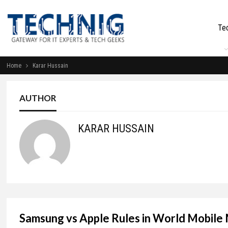
Te
Home
Karar Hussain
AUTHOR
KARAR HUSSAIN
Samsung vs Apple Rules in World Mobile