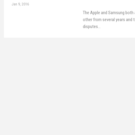
Jan 9, 2016
The Apple and Samsung both 
other from several years and t
disputes…