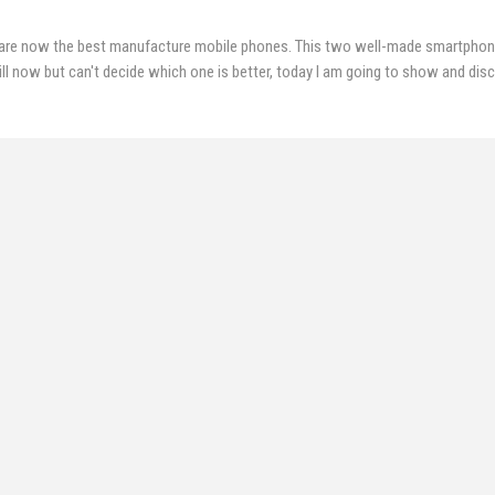
are now the best manufacture mobile phones. This two well-made smartpho
ill now but can't decide which one is better, today I am going to show and dis