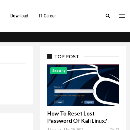
Download
IT Career
TOP POST
Security
How To Reset Lost
Password Of Kali Linux?
Shais
May 29, 2017
67