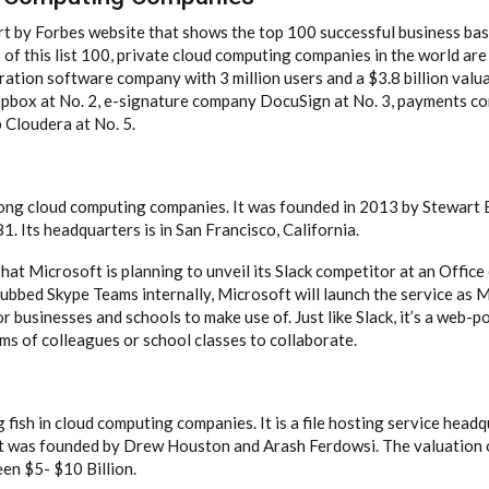
ort by Forbes website that shows the top 100 successful business ba
of this list 100, private cloud computing companies in the world are
ation software company with 3 million users and a $3.8 billion valuat
opbox at No. 2, e-signature company DocuSign at No. 3, payments c
Cloudera at No. 5.
mong cloud computing companies. It was founded in 2013 by Stewart B
. Its headquarters is in San Francisco, California.
at Microsoft is planning to unveil its Slack competitor at an Office
dubbed Skype Teams internally, Microsoft will launch the service as
for businesses and schools to make use of. Just like Slack, it’s a web-
ms of colleagues or school classes to collaborate.
fish in cloud computing companies. It is a file hosting service head
 It was founded by Drew Houston and Arash Ferdowsi. The valuation
en $5- $10 Billion.