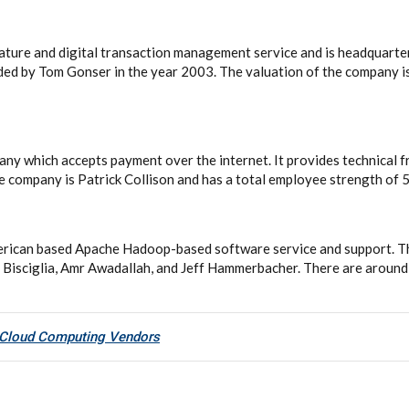
gnature and digital transaction management service and is headquarte
nded by Tom Gonser in the year 2003. The valuation of the company i
any which accepts payment over the internet. It provides technical 
e company is Patrick Collison and has a total employee strength of 
erican based Apache Hadoop-based software service and support. 
 Bisciglia, Amr Awadallah, and Jeff Hammerbacher. There are aroun
 Cloud Computing Vendors