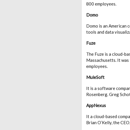
800 employees.
Domo
Domo is an American co
tools and data visuali
Fuze
The Fuze is a cloud-ba
Massachusetts. It was
employees.
MuleSoft
It is a software compa
Rosenberg. Greg Schot
AppNexus
It a cloud-based compa
Brian O’Kelly, the CEO