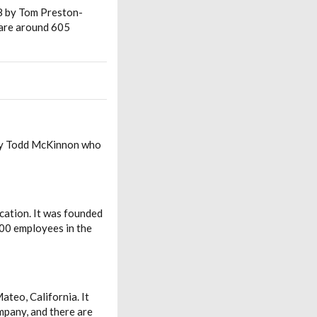
08 by Tom Preston-
 are around 605
 by Todd McKinnon who
cation. It was founded
00 employees in the
teo, California. It
mpany, and there are