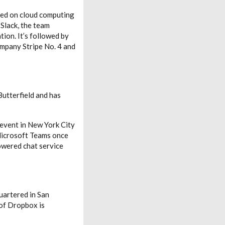
sed on cloud computing
 Slack, the team
ion. It’s followed by
ompany Stripe No. 4 and
utterfield and has
 event in New York City
 Microsoft Teams once
powered chat service
quartered in San
 of Dropbox is