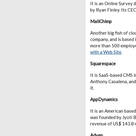
It is an Online Survey
by Ryan Finley. Its CEO
MailChimp
Another big fish of cl
company, and is based 
more than 500 employe
with a Web Site
.
Squarespace
It is SaaS-based CMS i
Anthony Casalena, and
it.
AppDynamics
It is an American bas
was founded by Jyoti 
revenue of US$ 143.8 m
Adyen