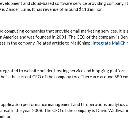
 development and cloud-based software service providing company. I
 is Zander Lurie. It has revenue of around $113 million.
oud computing companies that provide email marketing services. It is
in America and was founded in 2001. The CEO of the company is Ben
es in the company. Related article to MailChimp:
Integrate MailChi
ntegrated to website builder, hosting service and blogging platform.
 he is the current CEO of the company too. There are around 580 e
ed application performance management and IT operations analytics
Bansal in the year 2008. The CEO of the company is David Wadhwani
illion.