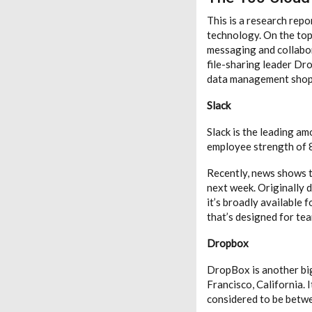
This is a research rep
technology. On the top 
messaging and collabor
file-sharing leader Dr
data management shop 
Slack
Slack is the leading a
employee strength of 81
Recently, news shows th
next week. Originally 
it’s broadly available 
that’s designed for tea
Dropbox
DropBox is another big 
Francisco, California.
considered to be betwe