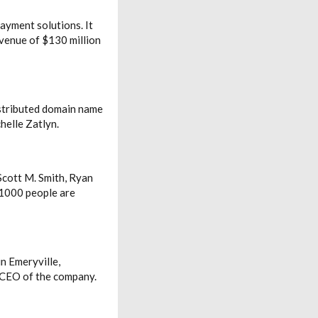
ayment solutions. It
venue of $130 million
istributed domain name
helle Zatlyn.
Scott M. Smith, Ryan
 1000 people are
n Emeryville,
e CEO of the company.