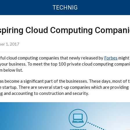
TECHNIG
spiring Cloud Computing Compani
er 1, 2017
sful cloud computing companies that newly released by
Forbes
might 
your business. To meet the top 100 private cloud computing compani
 below list.
s become a significant part of the businesses. These days, most of 
e startup. There are several start-up companies which are providing
 and accounting to construction and security.