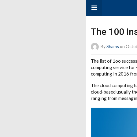
The 100 In
By
Shams
on Octob
The list of 1oo succes
computing service for 
computing In 2016 from
The cloud computing ha
cloud-based usually th
ranging from messaging