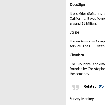
DocuSign
It provides digital si
California. It was fou
around $3 billion.
Stripe
It is an American Comp
service. The CEO of th
Cloudera
The Cloudera is an Am
founded by Christophe
the company.
Related:
Big
Survey Monkey