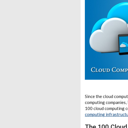
Since the cloud computi
computing companies, in
100 cloud computing c
computing infrastruct
The 100 Clou