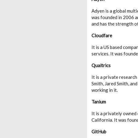
Adyen is a global mult
was founded in 2006 an
and has the strength 
Cloudfare
It is a US based compa
services. It was found
Qualtrics
It is a private resear
Smith, Jared Smith, an
working in it.
Tanium
It is a privately owne
California. It was fou
GitHub