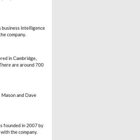
 business intelligence
 the company.
ered in Cambridge,
 There are around 700
oss Mason and Dave
as founded in 2007 by
 with the company.