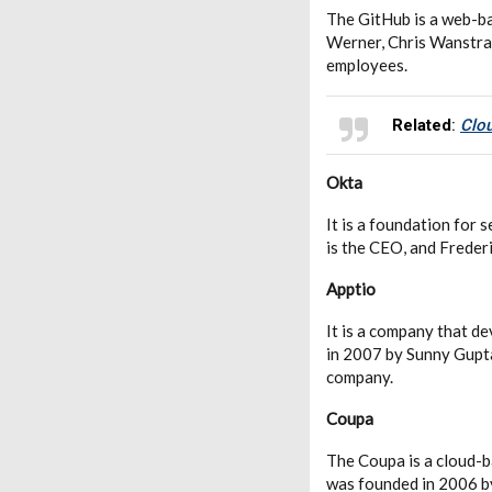
The GitHub is a web-ba
Werner, Chris Wanstrat
employees.
Related
:
Clou
Okta
It is a foundation fo
is the CEO, and Frederi
Apptio
It is a company that d
in 2007 by Sunny Gupt
company.
Coupa
The Coupa is a cloud-b
was founded in 2006 b