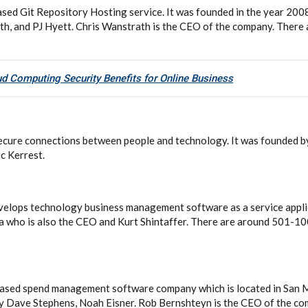
sed Git Repository Hosting service. It was founded in the year 20
h, and PJ Hyett. Chris Wanstrath is the CEO of the company. There
d Computing Security Benefits for Online Business
r secure connections between people and technology. It was founded
c Kerrest.
evelops technology business management software as a service appli
a who is also the CEO and Kurt Shintaffer. There are around 501-10
ased spend management software company which is located in San Ma
y Dave Stephens, Noah Eisner. Rob Bernshteyn is the CEO of the co