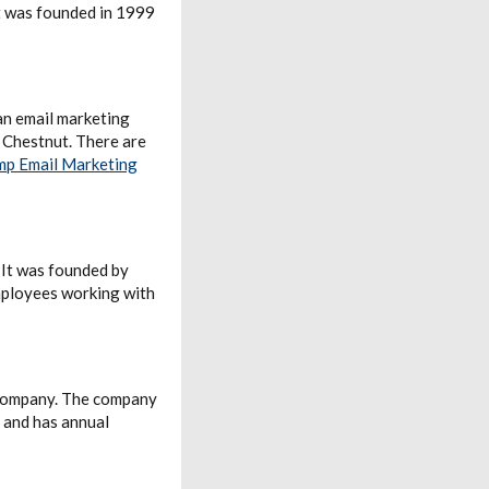
t was founded in 1999
 an email marketing
 Chestnut. There are
mp Email Marketing
 It was founded by
mployees working with
 company. The company
 and has annual