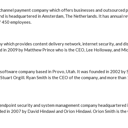
ichannel payment company which offers businesses and outsourced p
d is headquartered in Amsterdam, The Netherlands. It has annual re
of 450 employees.
ny which provides content delivery network, internet security, and d
ed in 2009 by Matthew Prince who is the CEO, Lee Holloway, and Mic
ch software company based in Provo, Utah. It was founded in 2002 by 
d Stuart Orgill. Ryan Smith is the CEO of the company, and more than
d endpoint security and system management company headquartered i
nded in 2007 by David Hindawi and Orion Hindawi. Orion Smith is th