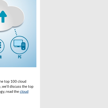
the top 100 cloud
 we’ll discuss the top
gy, read the
cloud