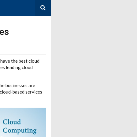
es
have the best cloud
es leading cloud
the businesses are
 cloud-based services