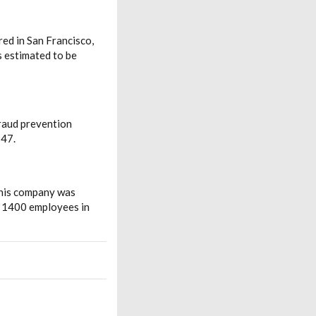
red in San Francisco,
s estimated to be
fraud prevention
547.
This company was
d 1400 employees in