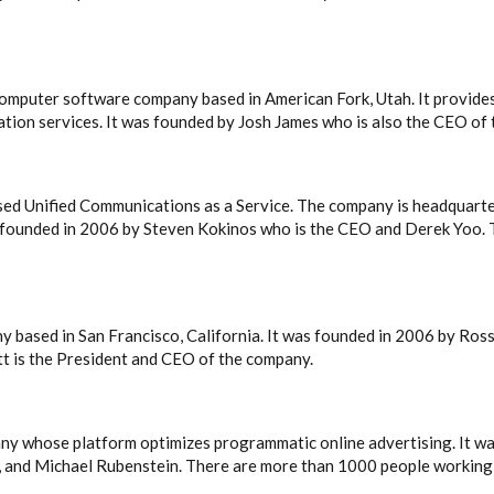
mputer software company based in American Fork, Utah. It provides
zation services. It was founded by Josh James who is also the CEO of
sed Unified Communications as a Service. The company is headquart
 founded in 2006 by Steven Kokinos who is the CEO and Derek Yoo.
ny based in San Francisco, California. It was founded in 2006 by R
t is the President and CEO of the company.
ny whose platform optimizes programmatic online advertising. It w
, and Michael Rubenstein. There are more than 1000 people working