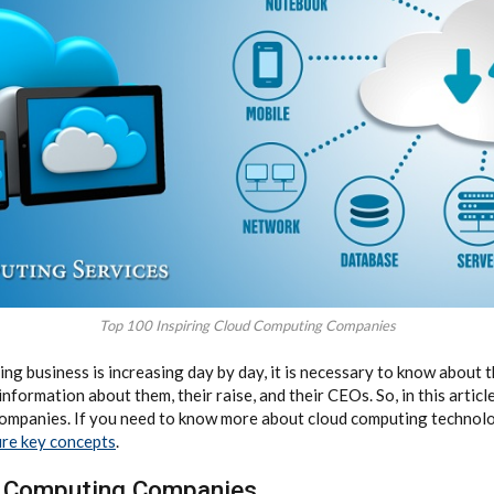
Top 100 Inspiring Cloud Computing Companies
ng business is increasing day by day, it is necessary to know about 
formation about them, their raise, and their CEOs. So, in this article,
ompanies. If you need to know more about cloud computing technolo
ure key concepts
.
d Computing Companies