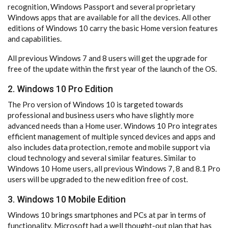
recognition, Windows Passport and several proprietary
Windows apps that are available for all the devices. All other
editions of Windows 10 carry the basic Home version features
and capabilities.
All previous Windows 7 and 8 users will get the upgrade for
free of the update within the first year of the launch of the OS.
2. Windows 10 Pro Edition
The Pro version of Windows 10 is targeted towards
professional and business users who have slightly more
advanced needs than a Home user. Windows 10 Pro integrates
efficient management of multiple synced devices and apps and
also includes data protection, remote and mobile support via
cloud technology and several similar features. Similar to
Windows 10 Home users, all previous Windows 7, 8 and 8.1 Pro
users will be upgraded to the new edition free of cost.
3. Windows 10 Mobile Edition
Windows 10 brings smartphones and PCs at par in terms of
functionality. Microsoft had a well thought-out plan that has