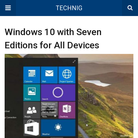
TECHNIG
Windows 10 with Seven
Editions for All Devices