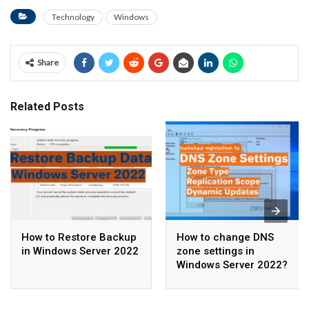
Technology
Windows
Share
Related Posts
How to Restore Backup
How to change DNS
in Windows Server 2022
zone settings in
Windows Server 2022?