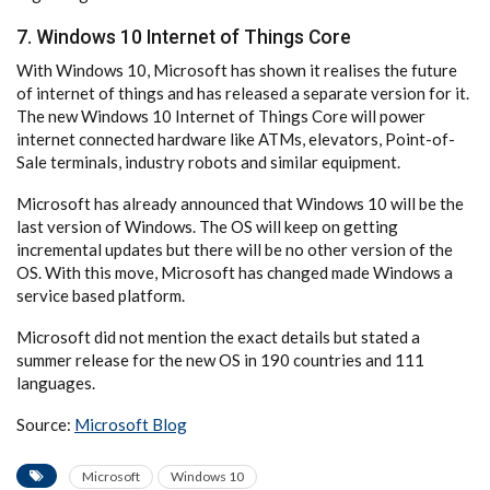
7. Windows 10 Internet of Things Core
With Windows 10, Microsoft has shown it realises the future
of internet of things and has released a separate version for it.
The new Windows 10 Internet of Things Core will power
internet connected hardware like ATMs, elevators, Point-of-
Sale terminals, industry robots and similar equipment.
Microsoft has already announced that Windows 10 will be the
last version of Windows. The OS will keep on getting
incremental updates but there will be no other version of the
OS. With this move, Microsoft has changed made Windows a
service based platform.
Microsoft did not mention the exact details but stated a
summer release for the new OS in 190 countries and 111
languages.
Source:
Microsoft Blog
Microsoft
Windows 10