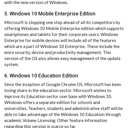
with the new version of Windows.
5. Windows 10 Mobile Enterprise Edition
Microsoft is stepping one step ahead of all its competitors by
offering Windows 10 Mobile Enterprise edition which supports
smartphones and tablets for their corporate users. Windows
Enterprise for mobile devices will include all of the features
which are a part of Windows 10 Enterprise. These include the
more security, device and productivity management. This
version of the OS also allows easy management of the update
system.
6. Windows 10 Education Edition
Since the inception of Google Chrome OS, Microsoft has been
losing share in the education sector. Microsoft wishes to
improve its Education sector user base with Windows 10.
Windows offers a separate edition for schools and
universities. Teachers, students and administrative staff will be
able to take advantage of the Windows 10 Education through
academic Volume Licensing. Other feature information
regarding this version is scarce so far.