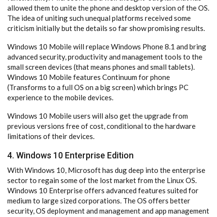
allowed them to unite the phone and desktop version of the OS.
The idea of uniting such unequal platforms received some
criticism initially but the details so far show promising results.
Windows 10 Mobile will replace Windows Phone 8.1 and bring
advanced security, productivity and management tools to the
small screen devices (that means phones and small tablets).
Windows 10 Mobile features Continuum for phone
(Transforms to a full OS on a big screen) which brings PC
experience to the mobile devices.
Windows 10 Mobile users will also get the upgrade from
previous versions free of cost, conditional to the hardware
limitations of their devices.
4. Windows 10 Enterprise Edition
With Windows 10, Microsoft has dug deep into the enterprise
sector to regain some of the lost market from the Linux OS.
Windows 10 Enterprise offers advanced features suited for
medium to large sized corporations. The OS offers better
security, OS deployment and management and app management