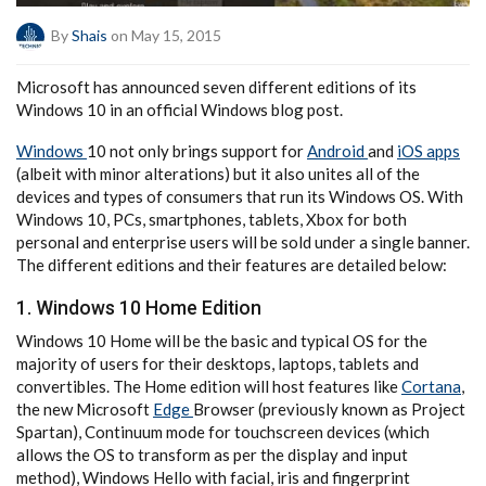
By
Shais
on May 15, 2015
Microsoft has announced seven different editions of its
Windows 10 in an official Windows blog post.
Windows
10 not only brings support for
Android
and
iOS apps
(albeit with minor alterations) but it also unites all of the
devices and types of consumers that run its Windows OS. With
Windows 10, PCs, smartphones, tablets, Xbox for both
personal and enterprise users will be sold under a single banner.
The different editions and their features are detailed below:
1. Windows 10 Home Edition
Windows 10 Home will be the basic and typical OS for the
majority of users for their desktops, laptops, tablets and
convertibles. The Home edition will host features like
Cortana
,
the new Microsoft
Edge
Browser (previously known as Project
Spartan), Continuum mode for touchscreen devices (which
allows the OS to transform as per the display and input
method), Windows Hello with facial, iris and fingerprint