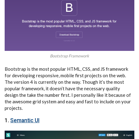
Bootstrap Framework
Bootstrap is the most popular HTML, CSS, and JS framework
for developing responsive, mobile first projects on the web.
The version 4 is currently on the way. Though it’s the most
popular framework, it doesn’t have the necessary quality
design the take the number first. I personally like it because of
the awesome grid system and easy and fast to include on your
projects.
1.
Semantic UI