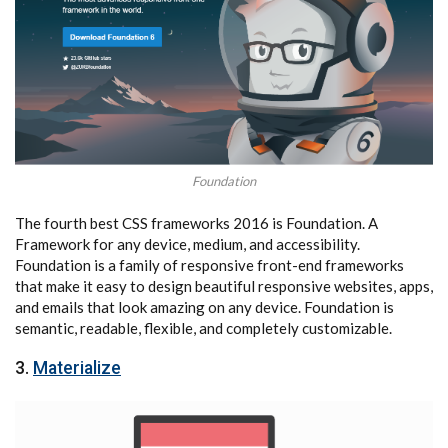
Foundation
The fourth best CSS frameworks 2016 is Foundation. A
Framework for any device, medium, and accessibility.
Foundation is a family of responsive front-end frameworks
that make it easy to design beautiful responsive websites, apps,
and emails that look amazing on any device. Foundation is
semantic, readable, flexible, and completely customizable.
3.
Materialize