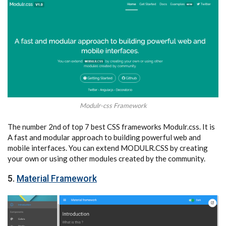
Modulr-css Framework
The number 2nd of top 7 best CSS frameworks Modulr.css. It is
A fast and modular approach to building powerful web and
mobile interfaces. You can extend MODULR.CSS by creating
your own or using other modules created by the community.
5.
Material Framework