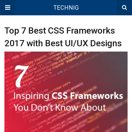
TECHNIG
Top 7 Best CSS Frameworks
2017 with Best UI/UX Designs