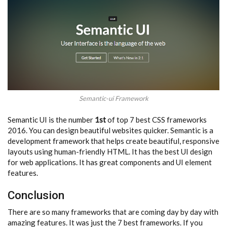
Semantic-ui Framework
Semantic UI is the number
1st
of top 7 best CSS frameworks
2016. You can design beautiful websites quicker. Semantic is a
development framework that helps create beautiful, responsive
layouts using human-friendly HTML. It has the best UI design
for web applications. It has great components and UI element
features.
Conclusion
There are so many frameworks that are coming day by day with
amazing features. It was just the 7 best frameworks. If you