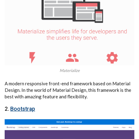
Materialize
A modern responsive front-end framework based on Material
Design. In the world of Material Design, this framework is the
best with amazing feature and flexibility.
2.
Bootstrap