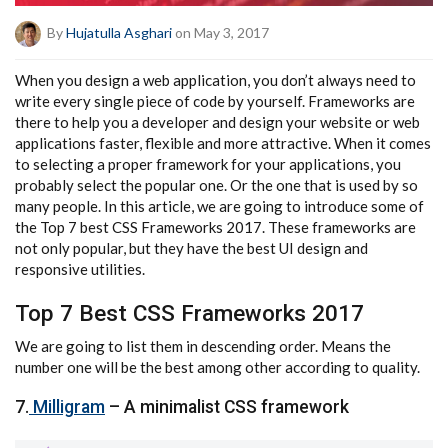
By
Hujatulla Asghari
on May 3, 2017
When you design a web application, you don’t always need to
write every single piece of code by yourself. Frameworks are
there to help you a developer and design your website or web
applications faster, flexible and more attractive. When it comes
to selecting a proper framework for your applications, you
probably select the popular one. Or the one that is used by so
many people. In this article, we are going to introduce some of
the Top 7 best CSS Frameworks 2017. These frameworks are
not only popular, but they have the best UI design and
responsive utilities.
Top 7 Best CSS Frameworks 2017
We are going to list them in descending order. Means the
number one will be the best among other according to quality.
7.
Milligram
– A minimalist CSS framework