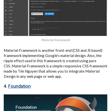
Material-framework
Material Framework is another front-end (CSS and JS based)
framework implementing Google’s material design. Also, the
ripple effect used in this framework is created using pure
CSS. Material Framework is a simple responsive CSS framework
made by Tim Nguyen that allows you to integrate Material
Design in any web page or web app.
4.
Foundation