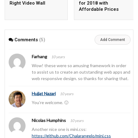
Right Video Wall
for 2018 with
Affordable Prices
Comments
(5)
Add Comment
Farhang
10 years
Wow! these were so amusing framework in order
to assist us to create an outstanding web apps and
web responsive design. so thanks for sharing that.
Hujjat Nazari
10 years
You’re welcome. 🙂
Nicolas Humphins
10 years
Another nice one is mini.css:
https://github.com/Chalarangelo/mini.css