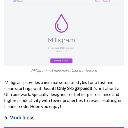
Milligram – A minimalist CSS framework
Milligram provides a minimal setup of styles for a fast and
clean starting point. Just it!
Only 2kb gzipped!
It’s not about a
UI framework. Specially designed for better performance and
higher productivity with fewer properties to reset resulting in
cleaner code. Hope you enjoy!
6.
Modulr
.css