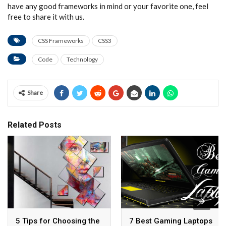
have any good frameworks in mind or your favorite one, feel
free to share it with us.
CSS Frameworks
CSS3
Code
Technology
Share
Related Posts
5 Tips for Choosing the
7 Best Gaming Laptops