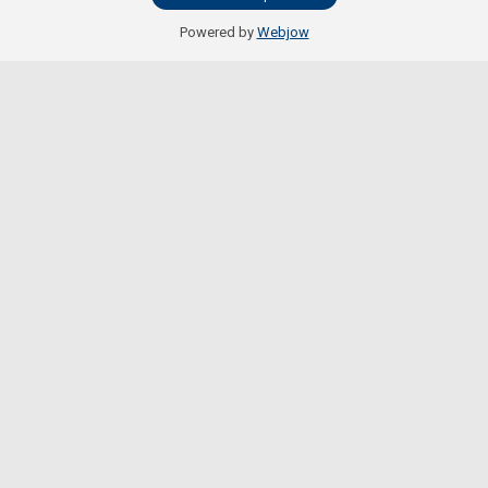
Powered by
Webjow