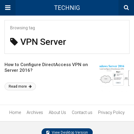
TECHNIG
Browsing tag
VPN Server
How to Configure DirectAccess VPN on
Server 2016?
Read more
Home
Archives
About Us
Contact us
Privacy Policy
View Desktop Version