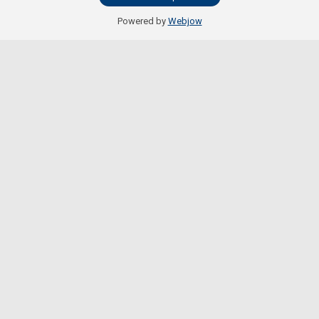
Powered by
Webjow