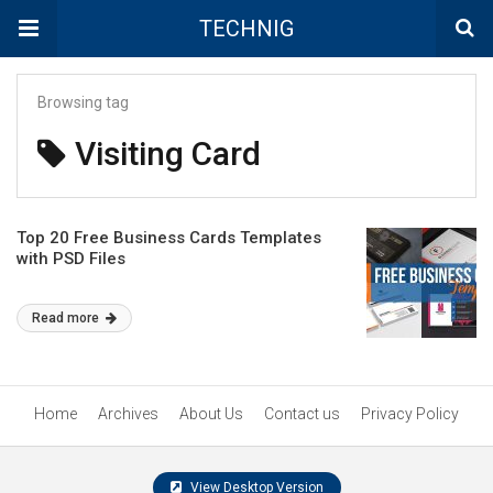
TECHNIG
Browsing tag
Visiting Card
Top 20 Free Business Cards Templates
with PSD Files
Read more
Home
Archives
About Us
Contact us
Privacy Policy
View Desktop Version