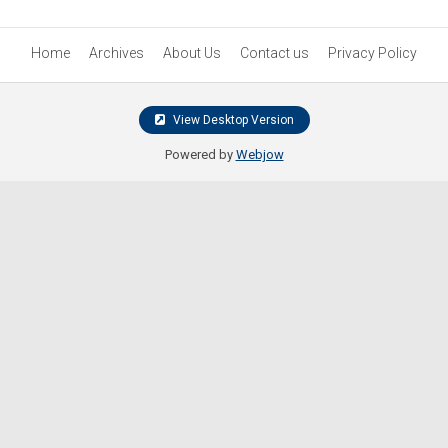
Home
Archives
About Us
Contact us
Privacy Policy
View Desktop Version
Powered by
Webjow