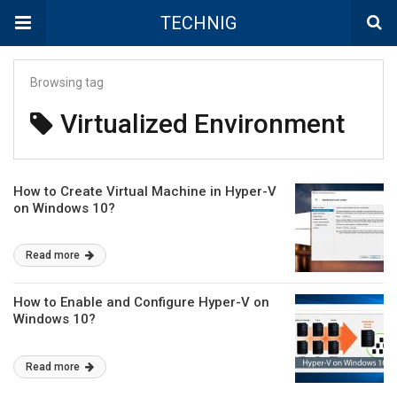
TECHNIG
Browsing tag
Virtualized Environment
How to Create Virtual Machine in Hyper-V
on Windows 10?
Read more
How to Enable and Configure Hyper-V on
Windows 10?
Read more