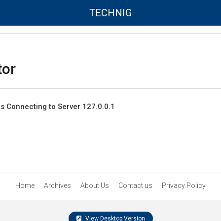
TECHNIG
tor
rs Connecting to Server 127.0.0.1
Home
Archives
About Us
Contact us
Privacy Policy
View Desktop Version