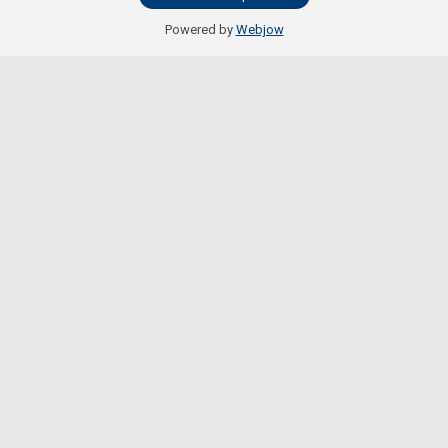
Powered by
Webjow