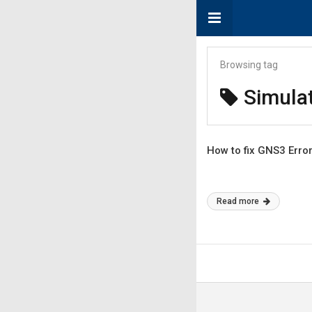
Browsing tag
Simula
How to fix GNS3 Erro
Read more