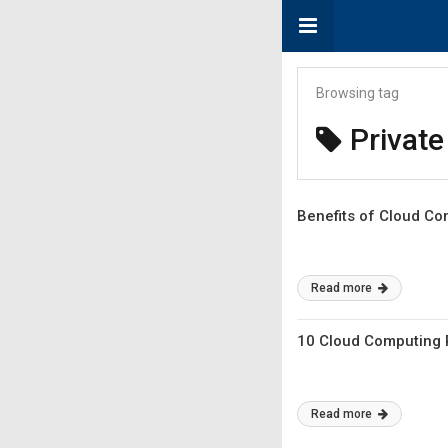
Browsing tag
Private
Benefits of Cloud Co
Read more
10 Cloud Computing P
Read more