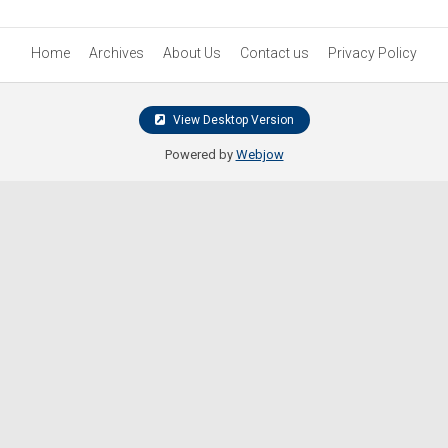
Home
Archives
About Us
Contact us
Privacy Policy
View Desktop Version
Powered by
Webjow