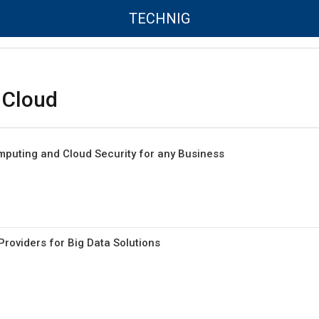
TECHNIG
 Cloud
mputing and Cloud Security for any Business
roviders for Big Data Solutions