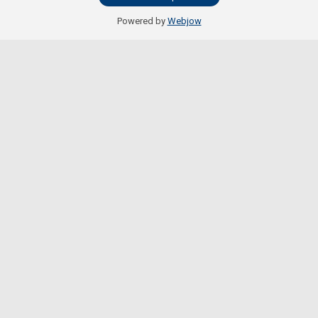
Powered by
Webjow