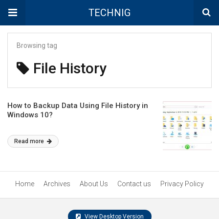
TECHNIG
Browsing tag
File History
How to Backup Data Using File History in
Windows 10?
Read more
Home
Archives
About Us
Contact us
Privacy Policy
View Desktop Version