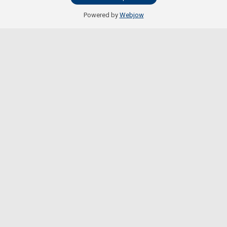
Powered by
Webjow