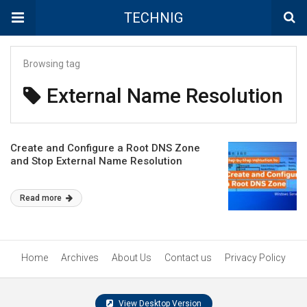
TECHNIG
Browsing tag
External Name Resolution
Create and Configure a Root DNS Zone
and Stop External Name Resolution
Read more
Home
Archives
About Us
Contact us
Privacy Policy
View Desktop Version