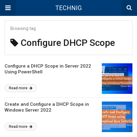
TECHNIG
Browsing tag
Configure DHCP Scope
Configure a DHCP Scope in Server 2022
Using PowerShell
Read more
Create and Configure a DHCP Scope in
Windows Server 2022
Read more