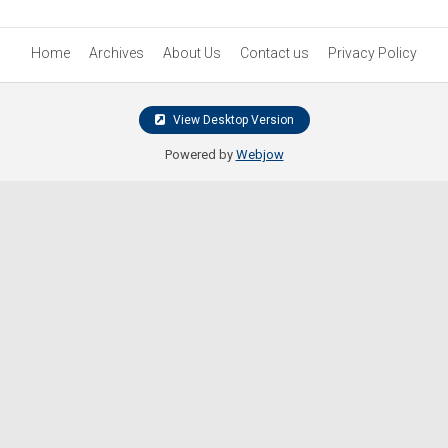
Home
Archives
About Us
Contact us
Privacy Policy
View Desktop Version
Powered by
Webjow