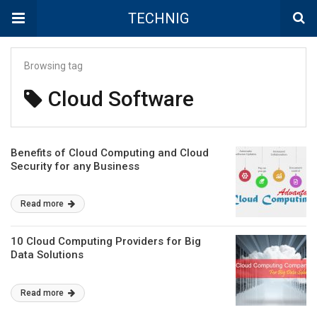
TECHNIG
Browsing tag
Cloud Software
Benefits of Cloud Computing and Cloud
Security for any Business
Read more
10 Cloud Computing Providers for Big
Data Solutions
Read more