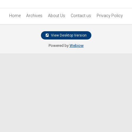
Home
Archives
About Us
Contact us
Privacy Policy
View Desktop Version
Powered by
Webjow