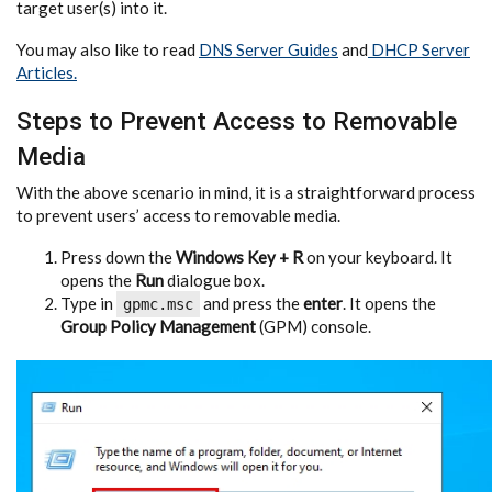
target user(s) into it.
You may also like to read
DNS Server Guides
and
DHCP Server
Articles.
Steps to Prevent Access to Removable
Media
With the above scenario in mind, it is a straightforward process
to prevent users’ access to removable media.
Press down the
Windows Key + R
on your keyboard. It
opens the
Run
dialogue box.
Type in
and press the
enter
. It opens the
gpmc.msc
Group Policy Management
(GPM) console.