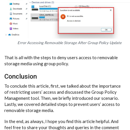
Error Accessing Removable Storage After Group Policy Update
That is all with the steps to deny users access to removable
storage media using group policy.
Conclusion
To conclude this article, first, we talked about the importance
of restricting users’ access and discussed the Group Policy
Management tool. Then, we briefly introduced our scenario.
Lastly, we covered detailed steps to prevent users’ access to
removable storage media.
In the end, as always, I hope you find this article helpful. And
feel free to share your thoughts and queries in the comment