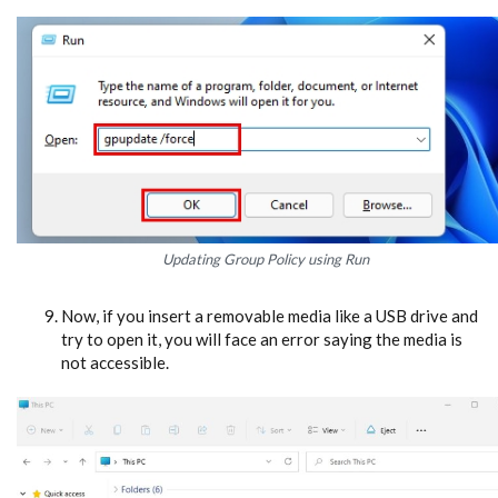
Updating Group Policy using Run
Now, if you insert a removable media like a USB drive and
try to open it, you will face an error saying the media is
not accessible.