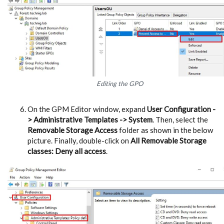
Editing the GPO
On the GPM Editor window, expand
User Configuration -
> Administrative Templates -> System
. Then, select the
Removable Storage Access
folder as shown in the below
picture. Finally, double-click on
All Removable Storage
classes: Deny all access
.