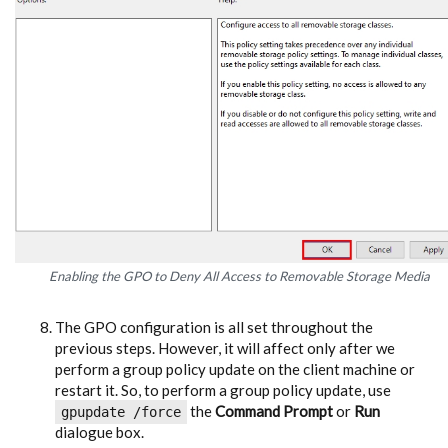
Enabling the GPO to Deny All Access to Removable Storage Media
The GPO configuration is all set throughout the
previous steps. However, it will affect only after we
perform a group policy update on the client machine or
restart it. So, to perform a group policy update, use
the
Command Prompt
or
Run
gpupdate /force
dialogue box.