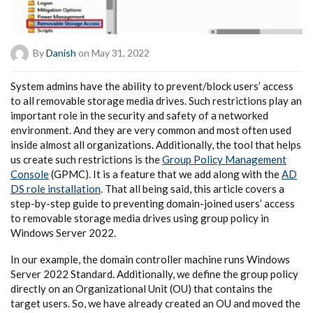
By
Danish
on May 31, 2022
System admins have the ability to prevent/block users’ access
to all removable storage media drives. Such restrictions play an
important role in the security and safety of a networked
environment. And they are very common and most often used
inside almost all organizations. Additionally, the tool that helps
us create such restrictions is the
Group Policy Management
Console
(GPMC). It is a feature that we add along with the
AD
DS role installation
. That all being said, this article covers a
step-by-step guide to preventing domain-joined users’ access
to removable storage media drives using group policy in
Windows Server 2022.
In our example, the domain controller machine runs Windows
Server 2022 Standard. Additionally, we define the group policy
directly on an Organizational Unit (OU) that contains the
target users. So, we have already created an OU and moved the