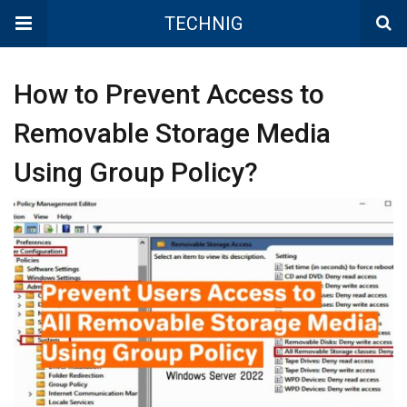
TECHNIG
How to Prevent Access to
Removable Storage Media
Using Group Policy?