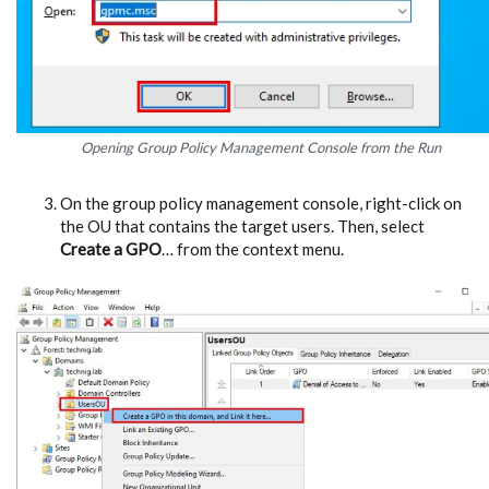
Opening Group Policy Management Console from the Run
On the group policy management console, right-click on
the OU that contains the target users. Then, select
Create a GPO
… from the context menu.