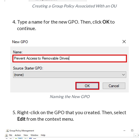
Creating a Group Policy Associated With an OU
Type a name for the new GPO. Then, click
OK
to
continue.
Naming the New GPO
Right-click on the GPO that you created. Then, select
Edit
from the context menu.