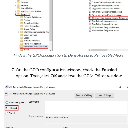
Finding the GPO configuration to Deny Access to Removable Media
On the GPO configuration window, check the
Enabled
option. Then, click
OK
and close the GPM Editor window.