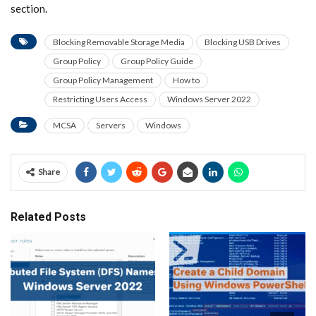
section.
Blocking Removable Storage Media
Blocking USB Drives
Group Policy
Group Policy Guide
Group Policy Management
How to
Restricting Users Access
Windows Server 2022
MCSA
Servers
Windows
Share
Related Posts