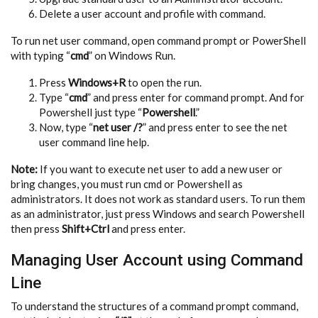
Delete a user account and profile with command.
To run net user command, open command prompt or PowerShell
with typing “
cmd
” on Windows Run.
Press
Windows+R
to open the run.
Type “
cmd
” and press enter for command prompt. And for
Powershell just type “
Powershell
.”
Now, type “
net user /?
” and press enter to see the net
user command line help.
Note:
If you want to execute net user to add a new user or
bring changes, you must run cmd or Powershell as
administrators. It does not work as standard users. To run them
as an administrator, just press Windows and search Powershell
then press
Shift+Ctrl
and press enter.
Managing User Account using Command
Line
To understand the structures of a command prompt command,