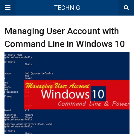
TECHNIG
Managing User Account with
Command Line in Windows 10