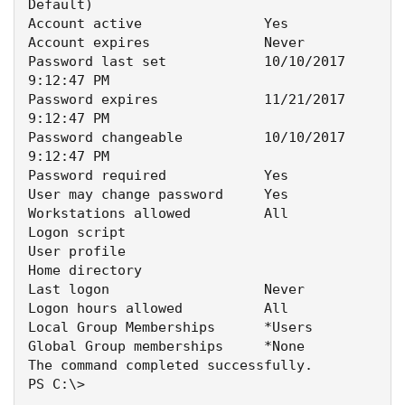
Default)

Account active               Yes

Account expires              Never

Password last set            10/10/2017 
9:12:47 PM

Password expires             11/21/2017 
9:12:47 PM

Password changeable          10/10/2017 
9:12:47 PM

Password required            Yes

User may change password     Yes

Workstations allowed         All

Logon script

User profile

Home directory

Last logon                   Never

Logon hours allowed          All

Local Group Memberships      *Users

Global Group memberships     *None

The command completed successfully.

PS C:\>