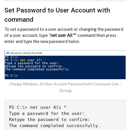
Set Password to User Account with
command
To set a password to a user account or changing the password
of a user account, type “
net user Ali *
” command then press
enter and type the new password twice.
Change Windows 10 User Account Password with Command-Line –
Technig
PS C:\> net user Ali *

Type a password for the user:

Retype the password to confirm:

The command completed successfully.
