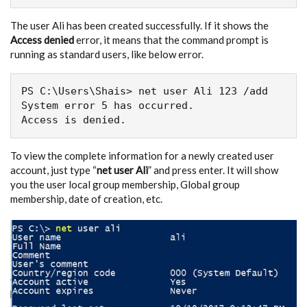
The user Ali has been created successfully. If it shows the
Access denied
error, it means that the command prompt is
running as standard users, like below error.
PS C:\Users\Shais> net user Ali 123 /add

System error 5 has occurred.

Access is denied.
To view the complete information for a newly created user
account, just type “
net user Ali
” and press enter. It will show
you the user local group membership, Global group
membership, date of creation, etc.