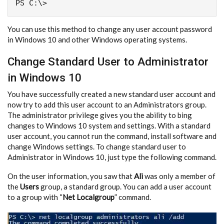
PS C:\>
You can use this method to change any user account password
in Windows 10 and other Windows operating systems.
Change Standard User to Administrator
in Windows 10
You have successfully created a new standard user account and
now try to add this user account to an Administrators group.
The administrator privilege gives you the ability to bing
changes to Windows 10 system and settings. With a standard
user account, you cannot run the command, install software and
change Windows settings. To change standard user to
Administrator in Windows 10, just type the following command.
On the user information, you saw that
Ali
was only a member of
the
Users
group, a standard group. You can add a user account
to a group with “
Net Localgroup
” command.