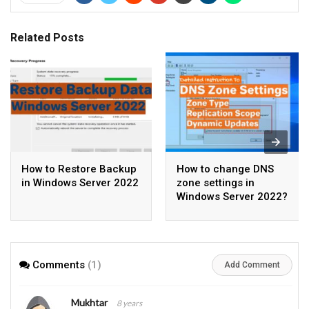
Related Posts
How to Restore Backup
How to change DNS
in Windows Server 2022
zone settings in
Windows Server 2022?
Comments
(1)
Add Comment
Mukhtar
8 years