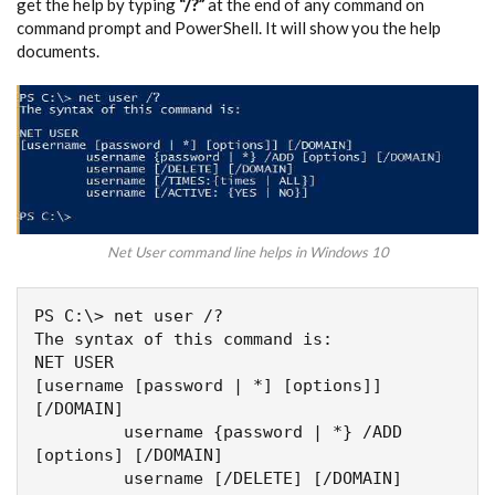
get the help by typing
“/?”
at the end of any command on
command prompt and PowerShell. It will show you the help
documents.
Net User command line helps in Windows 10
PS C:\> net user /?

The syntax of this command is:

NET USER

[username [password | *] [options]] 
[/DOMAIN]

         username {password | *} /ADD 
[options] [/DOMAIN]

         username [/DELETE] [/DOMAIN]
