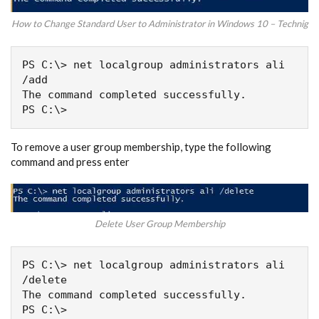
How to Change Standard User to Administrator in Windows 10 – Technig
PS C:\> net localgroup administrators ali 
/add

The command completed successfully.

PS C:\>
To remove a user group membership, type the following
command and press enter
Delete User Group Membership
PS C:\> net localgroup administrators ali 
/delete

The command completed successfully.

PS C:\>