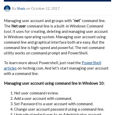
By
Shais
on October 12, 2017
Managing user account and groups with “
net
” command line.
The
Net user
command line is a built-in Windows Command
tool. It uses for creating, deleting and managing user account
in Windows operating system. Managing user account using
command line and graphical interface both are easy. But the
command line is high-speed and powerful. The net command
utility works on command prompt and PowerShell.
To learn more about Powershell, just read the
PowerShell
articles
on technig.com. And let’s start managing user account
with a command line.
Managing user account using command line in Windows 10:
Net user command review.
Add a user account with command.
Set Password to a user account with command.
Change user account password using a command line.
Upgrade standard user to an Administrator account.