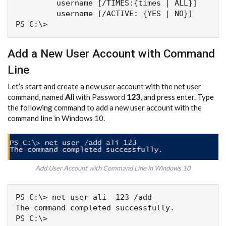
         username [/TIMES:{times | ALL}]

         username [/ACTIVE: {YES | NO}]

PS C:\>
Add a New User Account with Command
Line
Let’s start and create a new user account with the net user
command, named
Ali
with Password
123
, and press enter. Type
the following command to add a new user account with the
command line in Windows 10.
Add User Account with Command Line in Windows 10
PS C:\> net user ali  123 /add

The command completed successfully.
