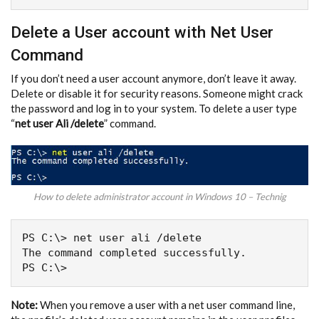
Delete a User account with Net User
Command
If you don’t need a user account anymore, don’t leave it away.
Delete or disable it for security reasons. Someone might crack
the password and log in to your system. To delete a user type
“
net user Ali /delete
” command.
How to delete administrator account in Windows 10 – Technig
PS C:\> net user ali /delete

The command completed successfully.

Note:
When you remove a user with a net user command line,