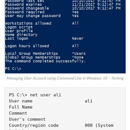
Managing User Account using Command Line in Windows 10 – Technig
PS C:\> net user ali

User name                    ali

Full Name

Comment

User's comment

Country/region code          000 (System 