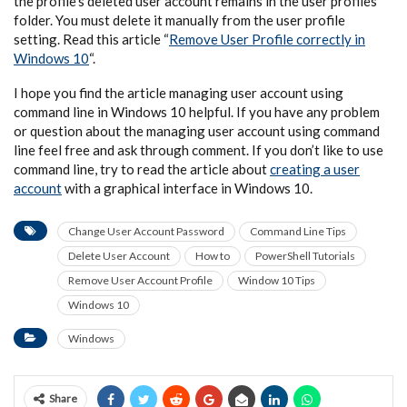
the profile’s deleted user account remains in the user profiles
folder. You must delete it manually from the user profile
setting. Read this article “
Remove User Profile correctly in
Windows 10
“.
I hope you find the article managing user account using
command line in Windows 10 helpful. If you have any problem
or question about the managing user account using command
line feel free and ask through comment. If you don’t like to use
command line, try to read the article about
creating a user
account
with a graphical interface in Windows 10.
Change User Account Password
Command Line Tips
Delete User Account
How to
PowerShell Tutorials
Remove User Account Profile
Window 10 Tips
Windows 10
Windows
Share