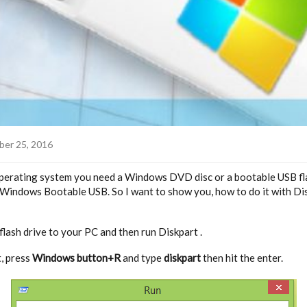
er 25, 2016
erating system you need a Windows DVD disc or a bootable USB fla
 Windows Bootable USB. So I want to show you, how to do it with Di
flash drive to your PC and then run Diskpart .
t, press
Windows button+R
and type
diskpart
then hit the enter.