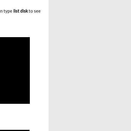
en type
list disk
to see