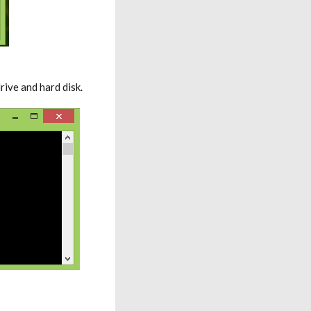
ive and hard disk.