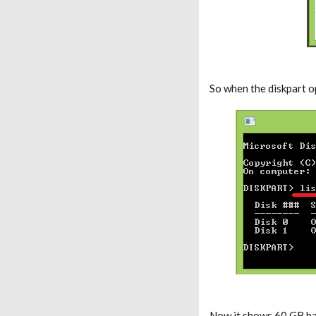
So when the diskpart 
Now it shows 60 GB har