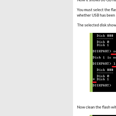
You must select the fl
whether USB has been s
The selected disk show
Now clean the flash wi