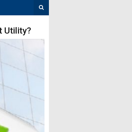
Utility?