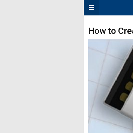
How to Crea