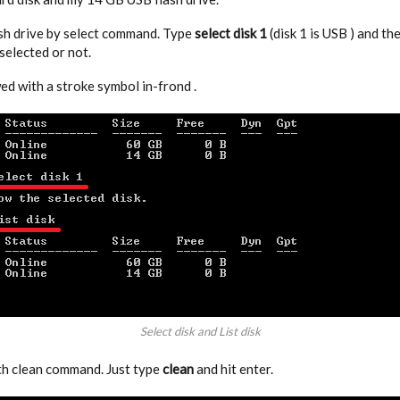
ash drive by select command. Type
select disk 1
(disk 1 is USB ) and th
elected or not.
ed with a stroke symbol in-frond .
Select disk and List disk
th clean command. Just type
clean
and hit enter.