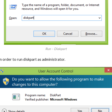
Run – Diakpart
n order to run diskpart as administrator.