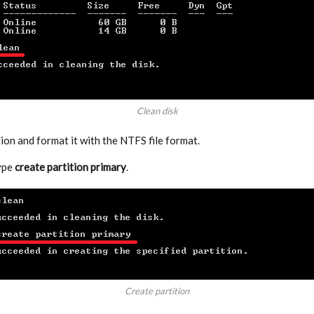
Clean disk
ion and format it with the NTFS file format.
type
create partition primary
.
Create partition