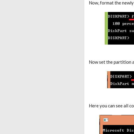
Now, format the newly 
Now set the partition a
Here you can see all c