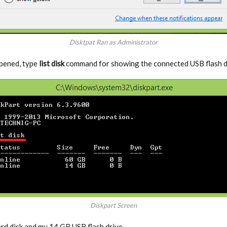
Disktpat Ran as Administrator
opened, type
list disk
command for showing the connected USB flash dr
Diskpart Screen
d disk and my 14 GB USB flash drive.