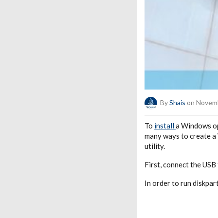
By
Shais
on Novemb
To
install
a Windows op
many ways to create a
utility.
First, connect the USB 
In order to run diskpar