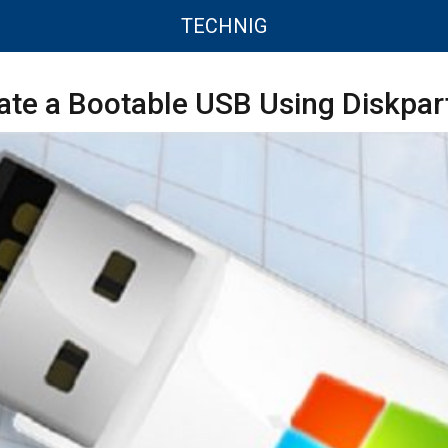
TECHNIG
te a Bootable USB Using Diskpart 