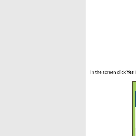
In the screen click
Yes
i