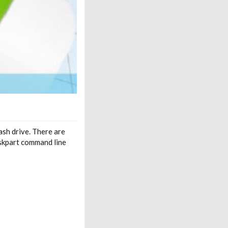
sh drive. There are
skpart command line