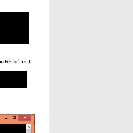
active
command