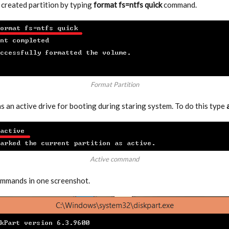
created partition by typing
format fs=ntfs quick
command.
Format Partition
s an active drive for booting during staring system. To do this type
Active command
ommands in one screenshot.