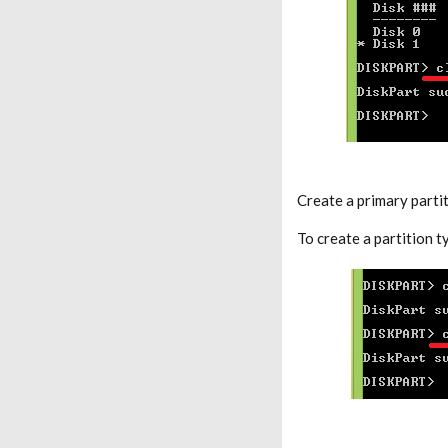
Create a primary partit
To create a partition 