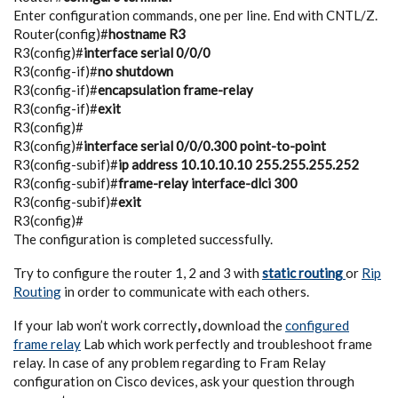
Enter configuration commands, one per line. End with CNTL/Z.
Router(config)#
hostname R3
R3(config)#
interface serial 0/0/0
R3(config-if)#
no shutdown
R3(config-if)#
encapsulation frame-relay
R3(config-if)#
exit
R3(config)#
R3(config)#
interface serial 0/0/0.300 point-to-point
R3(config-subif)#
ip address 10.10.10.10 255.255.255.252
R3(config-subif)#
frame-relay interface-dlci 300
R3(config-subif)#
exit
R3(config)#
The configuration is completed successfully.
Try to configure the router 1, 2 and 3 with
static routing
or
Rip
Routing
in order to communicate with each others.
If your lab won’t work correctly
,
download the
configured
frame relay
Lab which work perfectly and troubleshoot frame
relay. In case of any problem regarding to Fram Relay
configuration on Cisco devices, ask your question through