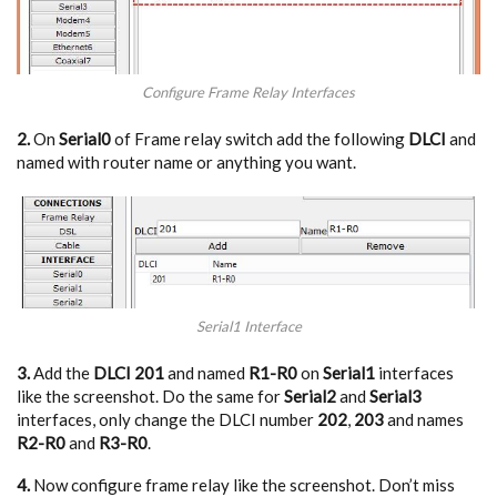
Configure Frame Relay Interfaces
2.
On
Serial0
of Frame relay switch add the following
DLCI
and
named with router name or anything you want.
Serial1 Interface
3.
Add the
DLCI 201
and named
R1-R0
on
Serial1
interfaces
like the screenshot. Do the same for
Serial2
and
Serial3
interfaces, only change the DLCI number
202
,
203
and names
R2-R0
and
R3-R0
.
4.
Now configure frame relay like the screenshot. Don’t miss