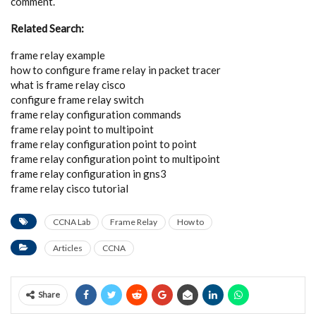
comment.
Related Search:
frame relay example
how to configure frame relay in packet tracer
what is frame relay cisco
configure frame relay switch
frame relay configuration commands
frame relay point to multipoint
frame relay configuration point to point
frame relay configuration point to multipoint
frame relay configuration in gns3
frame relay cisco tutorial
CCNA Lab
Frame Relay
How to
Articles
CCNA
Share