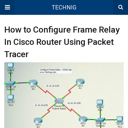
TECHNIG
How to Configure Frame Relay
In Cisco Router Using Packet
Tracer