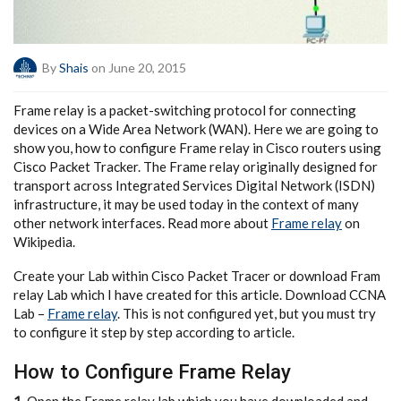
By
Shais
on June 20, 2015
Frame relay is a packet-switching protocol for connecting
devices on a Wide Area Network (WAN). Here we are going to
show you, how to configure Frame relay in Cisco routers using
Cisco Packet Tracker. The Frame relay originally designed for
transport across Integrated Services Digital Network (ISDN)
infrastructure, it may be used today in the context of many
other network interfaces. Read more about
Frame relay
on
Wikipedia.
Create your Lab within Cisco Packet Tracer or download Fram
relay Lab which I have created for this article. Download CCNA
Lab –
Frame relay
. This is not configured yet, but you must try
to configure it step by step according to article.
How to Configure Frame Relay
1.
Open the Frame relay lab which you have downloaded and