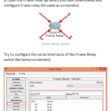
configure Frame relay the same as screenshot.
Frame Relay Switch
Try to configure the serial interfaces of the Frame Relay
switch like below screenshot.