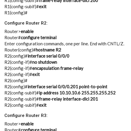
R1(config-subif)#
frame-relay interface-dlci 200
R1(config-subif)#
exit
R1(config)#
Configure Router R2:
Router>
enable
Router#
configure terminal
Enter configuration commands, one per line. End with CNTL/Z.
Router(config)#
hostname R2
R2(config)#
interface serial 0/0/0
R2(config-if)#
no shutdown
R2(config-if)#
encapsulation frame-relay
R2(config-if)#
exit
R2(config)#
R2(config)#
interface serial 0/0/0.201 point-to-point
R2(config-subif)#
ip address 10.10.10.6 255.255.255.252
R2(config-subif)#
frame-relay interface-dlci 201
R2(config-subif)#
exit
Configure Router R3:
Router>
enable
Router#
configure terminal