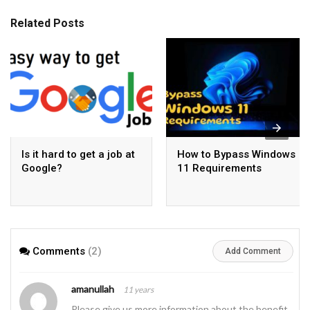
Related Posts
Is it hard to get a job at
How to Bypass Windows
Google?
11 Requirements
Comments
(2)
Add Comment
amanullah
11 years
Please give us more information about the benefit