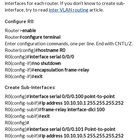
interfaces for each router. If you don’t know to create sub-
interface, try to read
inter VLAN routing
article.
Configure R0:
Router>
enable
Router#
configure terminal
Enter configuration commands, one per line. End with CNTL/Z.
Router(config)#
hostname R0
R0(config)#
interface serial 0/0/0
R0(config-if)#
no shutdown
R0(config-if)#
encapsulation frame-relay
R0(config-if)#
exit
Create Sub-Interfaces:
R0(config)#
interface serial 0/0/0.100 point-to-point
R0(config-subif)#
ip address 10.10.10.1 255.255.255.252
R0(config-subif)#
frame-relay interface-dlci 100
R0(config-subif)#
exit
R0(config)#
R0(config)#
interface serial 0/0/0.101 Point-to-point
R0(config-subif)#
ip address 10.10.10.5 255.255.255.252