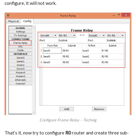
configure, it will not work.
Configure Frame Relay – Technig
That’s it, now try to configure
R0
router and create three sub-