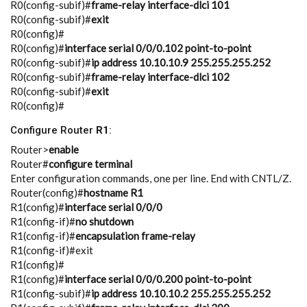
R0(config-subif)#
frame-relay interface-dlci 101
R0(config-subif)#
exit
R0(config)#
R0(config)#
interface serial 0/0/0.102 point-to-point
R0(config-subif)#
ip address 10.10.10.9 255.255.255.252
R0(config-subif)#
frame-relay interface-dlci 102
R0(config-subif)#
exit
R0(config)#
Configure Router
R1
:
Router>
enable
Router#
configure terminal
Enter configuration commands, one per line. End with CNTL/Z.
Router(config)#
hostname R1
R1(config)#
interface serial 0/0/0
R1(config-if)#
no shutdown
R1(config-if)#
encapsulation frame-relay
R1(config-if)#exit
R1(config)#
R1(config)#
interface serial 0/0/0.200 point-to-point
R1(config-subif)#
ip address 10.10.10.2 255.255.255.252