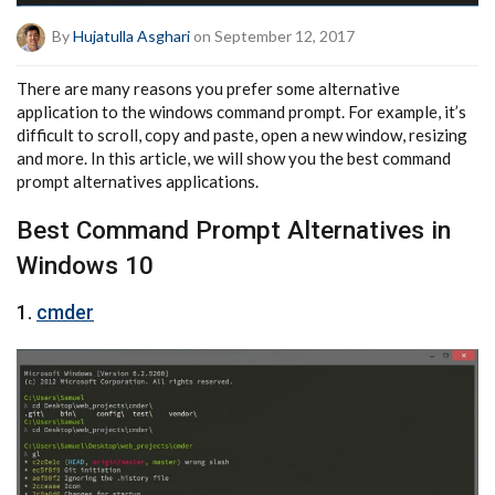
By
Hujatulla Asghari
on September 12, 2017
There are many reasons you prefer some alternative
application to the windows command prompt. For example, it’s
difficult to scroll, copy and paste, open a new window, resizing
and more. In this article, we will show you the best command
prompt alternatives applications.
Best Command Prompt Alternatives in
Windows 10
1.
cmder