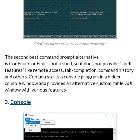
ConEmu alternative to command prompt
The second best command prompt alternative
is ConEmu. ConEmu is not a shell, so it does not provide “shell
features” like remote access, tab-completion, command history,
and others. ConEmu starts a console program in a hidden
console window and provides an alternative customizable GUI
window with various features
3.
Console