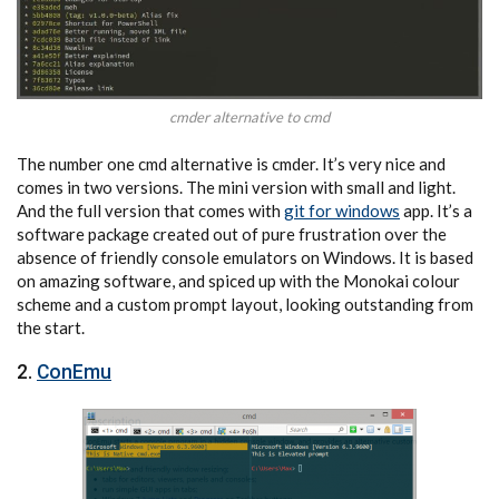
cmder alternative to cmd
The number one cmd alternative is cmder. It’s very nice and
comes in two versions. The mini version with small and light.
And the full version that comes with
git for windows
app. It’s a
software package created out of pure frustration over the
absence of friendly console emulators on Windows. It is based
on amazing software, and spiced up with the Monokai colour
scheme and a custom prompt layout, looking outstanding from
the start.
2.
ConEmu