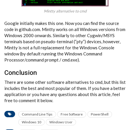
Mintty alternative to cmd
Google initially makes this one. Now you can find the source
code in github.com. Mintty works on all Windows versions from
Windows 2000 onwards. Similarly to other Cygwin/MSYS
terminals based on pseudo-terminal (“pty”) devices, however,
Mintty is not a full replacement for the Windows Console
window (by default running the Windows Command
Processor/command prompt / cmd.exe).
Conclusion
There are some other software alternatives to cmd, but this list
includes the best and most popular of them. If you have a better
application or you have any questions about this article, feel
free to comment it below.
Command Line Tips
Free Software
PowerShell
Windows 10
Windows User