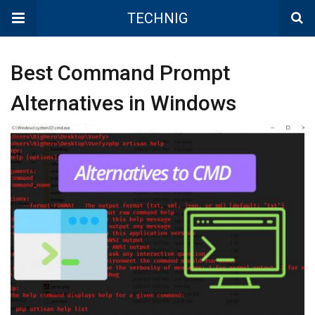
TECHNIG
Best Command Prompt
Alternatives in Windows