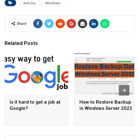
Articles
Windows
Share
Related Posts
Is it hard to get a job at
How to Restore Backup
Google?
in Windows Server 2022