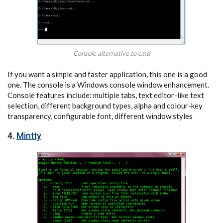
Console alternative to cmd
If you want a simple and faster application, this one is a good
one. The console is a Windows console window enhancement.
Console features include: multiple tabs, text editor-like text
selection, different background types, alpha and colour-key
transparency, configurable font, different window styles
4.
Mintty